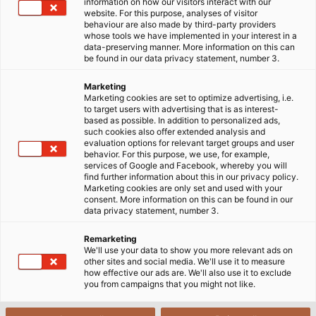
information on how our visitors interact with our
website. For this purpose, analyses of visitor
behaviour are also made by third-party providers
whose tools we have implemented in your interest in a
1. Challenges for cables used in
data-preserving manner. More information on this can
be found in our data privacy statement, number 3.
robotics applications
Marketing
Marketing cookies are set to optimize advertising, i.e.
to target users with advertising that is as interest-
based as possible. In addition to personalized ads,
such cookies also offer extended analysis and
evaluation options for relevant target groups and user
behavior. For this purpose, we use, for example,
services of Google and Facebook, whereby you will
find further information about this in our privacy policy.
Marketing cookies are only set and used with your
consent. More information on this can be found in our
data privacy statement, number 3.
Remarketing
We'll use your data to show you more relevant ads on
other sites and social media. We'll use it to measure
how effective our ads are. We'll also use it to exclude
you from campaigns that you might not like.
The robotics industry is advancing rapidly, leading
to a growing demand for specialized cables. As