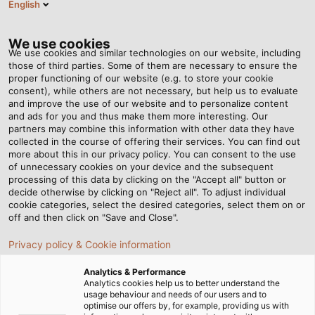
English
EN
Tog
nav
We use cookies
We use cookies and similar technologies on our website, including
those of third parties. Some of them are necessary to ensure the
proper functioning of our website (e.g. to store your cookie
Home
Newsroom
consent), while others are not necessary, but help us to evaluate
Torsion-resistant cables for robotics applications
and improve the use of our website and to personalize content
and ads for you and thus make them more interesting. Our
partners may combine this information with other data they have
collected in the course of offering their services. You can find out
Torsion-resistant cables
more about this in our privacy policy. You can consent to the use
of unnecessary cookies on your device and the subsequent
processing of this data by clicking on the "Accept all" button or
for robotics applications
decide otherwise by clicking on "Reject all". To adjust individual
cookie categories, select the desired categories, select them on or
off and then click on "Save and Close".
The torsion-resistant cables address the challenges
Privacy policy & Cookie information
faced in robotics applications. Explore our latest catalog
to discover our torsion-resistant cables!
Analytics & Performance
Analytics cookies help us to better understand the
usage behaviour and needs of our users and to
08/11/2024
HELUKABEL VIETNAM
optimise our offers by, for example, providing us with