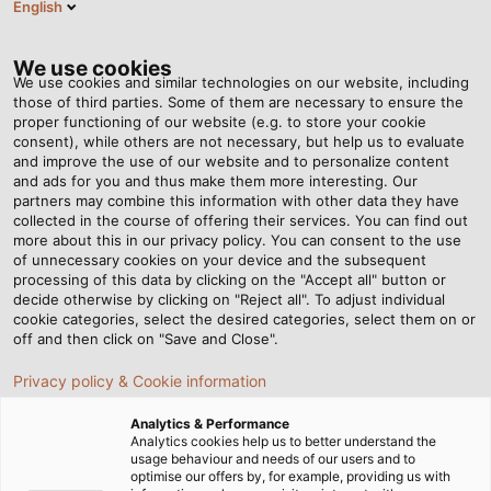
English
EN
Tog
nav
We use cookies
We use cookies and similar technologies on our website, including
those of third parties. Some of them are necessary to ensure the
proper functioning of our website (e.g. to store your cookie
consent), while others are not necessary, but help us to evaluate
and improve the use of our website and to personalize content
and ads for you and thus make them more interesting. Our
partners may combine this information with other data they have
collected in the course of offering their services. You can find out
CABLES
more about this in our privacy policy. You can consent to the use
of unnecessary cookies on your device and the subsequent
FOR
processing of this data by clicking on the "Accept all" button or
INFRASTRUCTURES
decide otherwise by clicking on "Reject all". To adjust individual
cookie categories, select the desired categories, select them on or
AND
off and then click on "Save and Close".
BUILDINGS
Privacy policy & Cookie information
Analytics & Performance
Analytics cookies help us to better understand the
usage behaviour and needs of our users and to
optimise our offers by, for example, providing us with