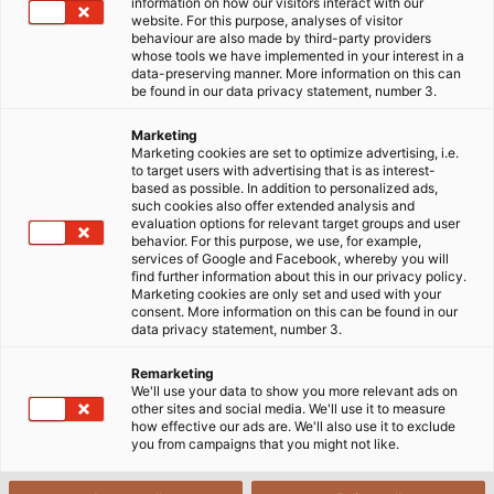
information on how our visitors interact with our
website. For this purpose, analyses of visitor
Home
Products & Solutions
behaviour are also made by third-party providers
Cables for Infrastructures and Buildings
whose tools we have implemented in your interest in a
data-preserving manner. More information on this can
be found in our data privacy statement, number 3.
Cables and wires play a central role in infrastructure
Marketing
Marketing cookies are set to optimize advertising, i.e.
and building technology. They provide power, enable
to target users with advertising that is as interest-
gigabit speed internet and ensure as an essential
based as possible. In addition to personalized ads,
such cookies also offer extended analysis and
component of building automation reliable and
evaluation options for relevant target groups and user
connected building management.
behavior. For this purpose, we use, for example,
services of Google and Facebook, whereby you will
find further information about this in our privacy policy.
Marketing cookies are only set and used with your
consent. More information on this can be found in our
data privacy statement, number 3.
Remarketing
Installation cables
are primarily used to ensure
We'll use your data to show you more relevant ads on
stable and reliable power supply for buildings and
other sites and social media. We'll use it to measure
how effective our ads are. We'll also use it to exclude
civil engineering projects.
you from campaigns that you might not like.
Telecommunication cables and fire alarm
cables
include indoor telephone cables, indoor