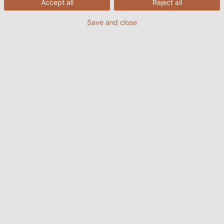
Accept all
Reject all
Save and close
10/08/2022
HELUKABEL VIETNAM
Food and Beverage Service (F&B) là tên gọi của mô
hình kinh doanh dịch vụ đồ ăn và thức uống. Với mục
đích sản xuất và kinh doanh đồ ăn, thức uống. Các
nhà máy hoặc cửa hàng hoạt động trong lĩnh vực