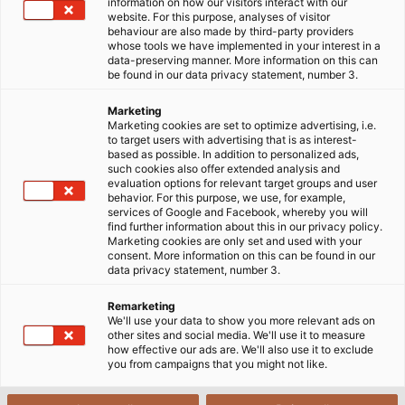
Ngành F&B yêu cầu việc sử dụng cáp điện đáp ứng được
information on how our visitors interact with our
website. For this purpose, analyses of visitor
các tiêu chuẩn nghiêm ngặt về vệ sinh, tuyệt đối không
behaviour are also made by third-party providers
được để vi khuẩn và các tạp chất tiếp xúc vào sản phẩm
whose tools we have implemented in your interest in a
data-preserving manner. More information on this can
đầu ra.
be found in our data privacy statement, number 3.
Marketing
Marketing cookies are set to optimize advertising, i.e.
to target users with advertising that is as interest-
based as possible. In addition to personalized ads,
such cookies also offer extended analysis and
evaluation options for relevant target groups and user
behavior. For this purpose, we use, for example,
services of Google and Facebook, whereby you will
find further information about this in our privacy policy.
Marketing cookies are only set and used with your
consent. More information on this can be found in our
data privacy statement, number 3.
Remarketing
We'll use your data to show you more relevant ads on
other sites and social media. We'll use it to measure
how effective our ads are. We'll also use it to exclude
you from campaigns that you might not like.