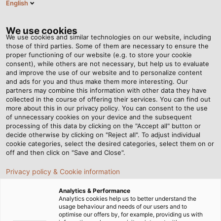
English
VI
Tog
nav
We use cookies
We use cookies and similar technologies on our website, including
those of third parties. Some of them are necessary to ensure the
proper functioning of our website (e.g. to store your cookie
Trang chủ
Tin tức
consent), while others are not necessary, but help us to evaluate
Tại sao các nhà máy F&B nên đầu tư nhiều hơn vào dây cáp điện?
and improve the use of our website and to personalize content
and ads for you and thus make them more interesting. Our
partners may combine this information with other data they have
collected in the course of offering their services. You can find out
Tại sao các nhà máy F&B
more about this in our privacy policy. You can consent to the use
of unnecessary cookies on your device and the subsequent
processing of this data by clicking on the "Accept all" button or
nên đầu tư nhiều hơn vào
decide otherwise by clicking on "Reject all". To adjust individual
cookie categories, select the desired categories, select them on or
dây cáp điện?
off and then click on "Save and Close".
Privacy policy & Cookie information
Với đặc thù của ngành F&B, việc lựa chọn dây cáp điện
Analytics & Performance
cần đáp ứng các tiêu chí về khả năng kháng nước, kháng
Analytics cookies help us to better understand the
usage behaviour and needs of our users and to
dầu, kháng hóa chất và sử dụng chất liệu thép không gỉ.
optimise our offers by, for example, providing us with