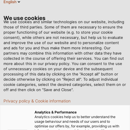
English
VI
Tog
nav
We use cookies
We use cookies and similar technologies on our website, including
those of third parties. Some of them are necessary to ensure the
proper functioning of our website (e.g. to store your cookie
Trang chủ
Tin tức
consent), while others are not necessary, but help us to evaluate
Xích dẫn cáp Marathon cho các ứng dụng có khoảng cách di
and improve the use of our website and to personalize content
chuyển dài
and ads for you and thus make them more interesting. Our
partners may combine this information with other data they have
collected in the course of offering their services. You can find out
more about this in our privacy policy. You can consent to the use
Xích dẫn cáp Marathon cho
of unnecessary cookies on your device and the subsequent
processing of this data by clicking on the "Accept all" button or
các ứng dụng có khoảng
decide otherwise by clicking on "Reject all". To adjust individual
cookie categories, select the desired categories, select them on or
off and then click on "Save and Close".
cách di chuyển dài
Privacy policy & Cookie information
Bên cạnh xích dẫn cáp nhựa và xích dẫn cáp thép, hệ
Analytics & Performance
Analytics cookies help us to better understand the
thống Marathon là một giải pháp đặc biệt của HELU
usage behaviour and needs of our users and to
Connectivity Solutions Haan GmbH. Cùng tìm hiểu chi tiết
optimise our offers by, for example, providing us with