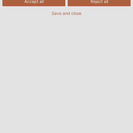
Accept all
Reject all
Save and close
1.1 Xích dẫn cáp dùng trong các ứng
dụng công nghiệp nặng
Trong các ngành công nghiệp nặng như khai thác
mỏ, chế tạo máy móc, và sản xuất thép, xích dẫn
cáp phải có khả năng chịu tải nặng và hoạt động