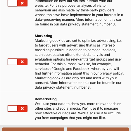
information on how our visitors interact with our
về giải pháp này qua bài viết sau đây!
website. For this purpose, analyses of visitor
behaviour are also made by third-party providers
whose tools we have implemented in your interest in a
19/09/2024
HELUKABEL VIETNAM
data-preserving manner. More information on this can
be found in our data privacy statement, number 3.
Marketing
1
Xích dẫn cáp có con lăn là gì?
Marketing cookies are set to optimize advertising, i.e.
to target users with advertising that is as interest-
based as possible. In addition to personalized ads,
2
such cookies also offer extended analysis and
Tìm hiểu về hệ thống marathon của HELU
evaluation options for relevant target groups and user
behavior. For this purpose, we use, for example,
3
services of Google and Facebook, whereby you will
Lợi ích khi sử dụng hệ thống Marathon
find further information about this in our privacy policy.
Marketing cookies are only set and used with your
So sánh hệ thống Marathon và xích cáp truyền
consent. More information on this can be found in our
4
thống
data privacy statement, number 3.
5
Giải pháp xích cáp toàn diện của HELU
Remarketing
We'll use your data to show you more relevant ads on
other sites and social media. We'll use it to measure
how effective our ads are. We'll also use it to exclude
you from campaigns that you might not like.
1. Xích dẫn cáp có con lăn là gì?