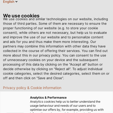
English
VI
Tog
nav
We use cookies
We use cookies and similar technologies on our website, including
those of third parties. Some of them are necessary to ensure the
proper functioning of our website (e.g. to store your cookie
Trang chủ
Tin tức
consent), while others are not necessary, but help us to evaluate
Sáng tạo không biên giới trong thời trang với dây cáp
and improve the use of our website and to personalize content
and ads for you and thus make them more interesting. Our
partners may combine this information with other data they have
collected in the course of offering their services. You can find out
Sáng tạo không biên giới
more about this in our privacy policy. You can consent to the use
of unnecessary cookies on your device and the subsequent
processing of this data by clicking on the "Accept all" button or
trong thời trang với dây
decide otherwise by clicking on "Reject all". To adjust individual
cookie categories, select the desired categories, select them on or
cáp
off and then click on "Save and Close".
Privacy policy & Cookie information
Một chiếc váy thiết kế làm bằng cáp? Rebecca Scherb
Analytics & Performance
chứng minh rằng loại vật liệu đặc biệt này có tiềm năng
Analytics cookies help us to better understand the
usage behaviour and needs of our users and to
trình diễn trên sàn catwalk.
optimise our offers by, for example, providing us with