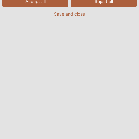
Accept all
Reject all
Save and close