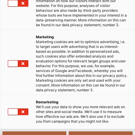
information on how our visitors interact with our
website. For this purpose, analyses of visitor
06/03/2015
HELUKABEL VIETNAM
behaviour are also made by third-party providers
whose tools we have implemented in your interest in a
data-preserving manner. More information on this can
be found in our data privacy statement, number 3.
Marketing
Marketing cookies are set to optimize advertising, i.e.
to target users with advertising that is as interest-
based as possible. In addition to personalized ads,
such cookies also offer extended analysis and
evaluation options for relevant target groups and user
behavior. For this purpose, we use, for example,
services of Google and Facebook, whereby you will
find further information about this in our privacy policy.
Marketing cookies are only set and used with your
consent. More information on this can be found in our
data privacy statement, number 3.
Remarketing
We'll use your data to show you more relevant ads on
other sites and social media. We'll use it to measure
how effective our ads are. We'll also use it to exclude
you from campaigns that you might not like.