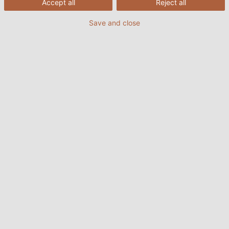
Accept all
Reject all
Save and close
11/08/2022
HELUKABEL VIETNAM
1. Truyền thông Profibus là gì?
Profibus (Process Field Bus) là một tiêu chuẩn truyền
thông trong lĩnh vực tự động hóa công nghiệp, lần