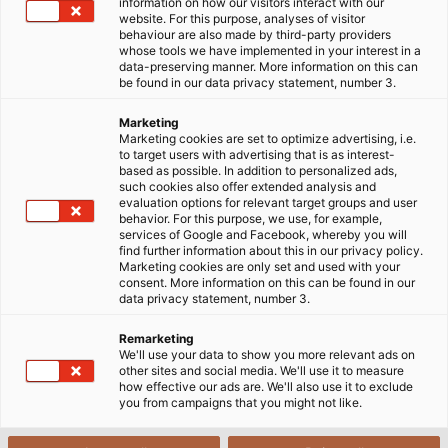
hiệu đáp ứng đầy đủ các yêu cầu về kỹ thuật và mang lại
information on how our visitors interact with our
website. For this purpose, analyses of visitor
hiệu quả tốt, bạn cần nắm bắt được những thông tin cơ
behaviour are also made by third-party providers
bản về dây cáp.
whose tools we have implemented in your interest in a
data-preserving manner. More information on this can
be found in our data privacy statement, number 3.
Marketing
Marketing cookies are set to optimize advertising, i.e.
to target users with advertising that is as interest-
based as possible. In addition to personalized ads,
such cookies also offer extended analysis and
evaluation options for relevant target groups and user
behavior. For this purpose, we use, for example,
services of Google and Facebook, whereby you will
find further information about this in our privacy policy.
Marketing cookies are only set and used with your
consent. More information on this can be found in our
data privacy statement, number 3.
Remarketing
We'll use your data to show you more relevant ads on
other sites and social media. We'll use it to measure
how effective our ads are. We'll also use it to exclude
you from campaigns that you might not like.