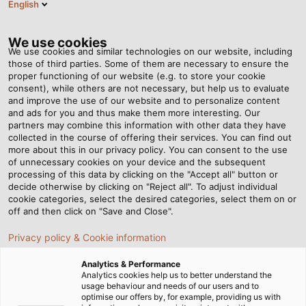
English
VI
Tog
nav
We use cookies
We use cookies and similar technologies on our website, including
those of third parties. Some of them are necessary to ensure the
proper functioning of our website (e.g. to store your cookie
Trang chủ
Tin tức
consent), while others are not necessary, but help us to evaluate
Cáp Profibus là gì? Top 7 dòng cáp tín hiệu Profibus SK
and improve the use of our website and to personalize content
and ads for you and thus make them more interesting. Our
partners may combine this information with other data they have
collected in the course of offering their services. You can find out
Cáp Profibus là gì? Top 7
more about this in our privacy policy. You can consent to the use
of unnecessary cookies on your device and the subsequent
processing of this data by clicking on the "Accept all" button or
dòng cáp tín hiệu Profibus
decide otherwise by clicking on "Reject all". To adjust individual
cookie categories, select the desired categories, select them on or
SK
off and then click on "Save and Close".
Privacy policy & Cookie information
Hiện nay, nhu cầu tìm kiếm các loại cáp Profibus đạt
Analytics & Performance
chuẩn chất lượng, an toàn và đáng tin cậy ngày càng
Analytics cookies help us to better understand the
usage behaviour and needs of our users and to
tăng. Tuy nhiên, để chắc rằng việc lựa chọn dây cáp tín
optimise our offers by, for example, providing us with