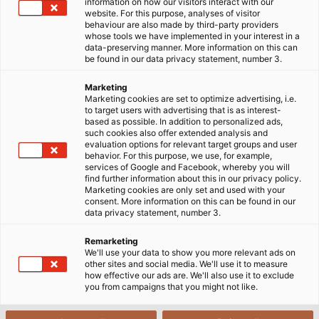
information on how our visitors interact with our
website. For this purpose, analyses of visitor
behaviour are also made by third-party providers
whose tools we have implemented in your interest in a
data-preserving manner. More information on this can
be found in our data privacy statement, number 3.
Marketing
Marketing cookies are set to optimize advertising, i.e.
to target users with advertising that is as interest-
based as possible. In addition to personalized ads,
such cookies also offer extended analysis and
evaluation options for relevant target groups and user
behavior. For this purpose, we use, for example,
services of Google and Facebook, whereby you will
find further information about this in our privacy policy.
Marketing cookies are only set and used with your
consent. More information on this can be found in our
data privacy statement, number 3.
Remarketing
We'll use your data to show you more relevant ads on
other sites and social media. We'll use it to measure
how effective our ads are. We'll also use it to exclude
you from campaigns that you might not like.