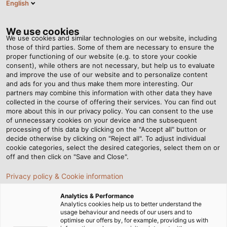
English
VI
Tog
nav
We use cookies
We use cookies and similar technologies on our website, including
those of third parties. Some of them are necessary to ensure the
proper functioning of our website (e.g. to store your cookie
Trang chủ
Tin tức
HELUKABEL sẽ tham gia triển lãm SPS 2024
consent), while others are not necessary, but help us to evaluate
and improve the use of our website and to personalize content
and ads for you and thus make them more interesting. Our
partners may combine this information with other data they have
HELUKABEL sẽ tham gia
collected in the course of offering their services. You can find out
more about this in our privacy policy. You can consent to the use
triển lãm SPS 2024
of unnecessary cookies on your device and the subsequent
processing of this data by clicking on the "Accept all" button or
decide otherwise by clicking on "Reject all". To adjust individual
cookie categories, select the desired categories, select them on or
Tại triển lãm SPS 2024, HELUKABEL sẽ trưng bày các sản
off and then click on "Save and Close".
phẩm hệ thống cho công nghệ kết nối điện, nổi bật là hệ
Privacy policy & Cookie information
thống đèn LED HELULIGHT Smart Process.
Analytics & Performance
Analytics cookies help us to better understand the
usage behaviour and needs of our users and to
optimise our offers by, for example, providing us with