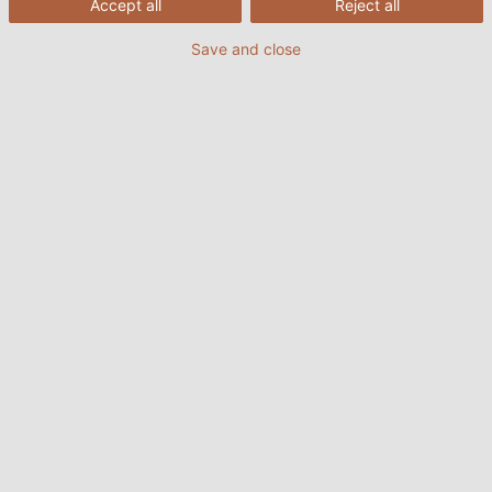
Accept all
Reject all
Save and close
30/05/2025
HELUKABEL VIETNAM
Tại các nhà máy luyện thép bằng lò thổi BOF (Basic
Oxygen Furnace), nơi sắt nóng chảy được chuyển
hóa thành thép chất lượng cao thông qua quá trình
thổi oxy, điều kiện vận hành vô cùng khắc nghiệt: nhiệt
độ cao, tia lửa bắn, bụi bẩn và rung động mạnh gây