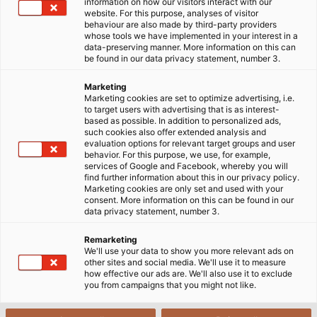
information on how our visitors interact with our
pháp xích dẫn cáp tùy chỉnh có độ bền cao, hoạt động ổn
website. For this purpose, analyses of visitor
định trong môi trường khắc nghiệt của nhà máy thép.
behaviour are also made by third-party providers
whose tools we have implemented in your interest in a
data-preserving manner. More information on this can
be found in our data privacy statement, number 3.
Marketing
Marketing cookies are set to optimize advertising, i.e.
to target users with advertising that is as interest-
based as possible. In addition to personalized ads,
such cookies also offer extended analysis and
evaluation options for relevant target groups and user
behavior. For this purpose, we use, for example,
services of Google and Facebook, whereby you will
find further information about this in our privacy policy.
Marketing cookies are only set and used with your
consent. More information on this can be found in our
data privacy statement, number 3.
Remarketing
We'll use your data to show you more relevant ads on
other sites and social media. We'll use it to measure
how effective our ads are. We'll also use it to exclude
you from campaigns that you might not like.