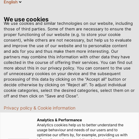
English
VI
Tog
nav
We use cookies
We use cookies and similar technologies on our website, including
those of third parties. Some of them are necessary to ensure the
proper functioning of our website (e.g. to store your cookie
Trang chủ
Tin tức
consent), while others are not necessary, but help us to evaluate
Câu chuyện khách hàng: Giải pháp xích cáp tùy chỉnh cho nhà
and improve the use of our website and to personalize content
máy thép Maschinentechnik Roth
and ads for you and thus make them more interesting. Our
partners may combine this information with other data they have
collected in the course of offering their services. You can find out
more about this in our privacy policy. You can consent to the use
Câu chuyện khách hàng:
of unnecessary cookies on your device and the subsequent
processing of this data by clicking on the "Accept all" button or
Giải pháp xích cáp tùy
decide otherwise by clicking on "Reject all". To adjust individual
cookie categories, select the desired categories, select them on or
off and then click on "Save and Close".
chỉnh cho nhà máy thép
Privacy policy & Cookie information
Maschinentechnik Roth
Analytics & Performance
Analytics cookies help us to better understand the
usage behaviour and needs of our users and to
HELUKABEL mang đến cho Maschinentechnik Roth giải
optimise our offers by, for example, providing us with