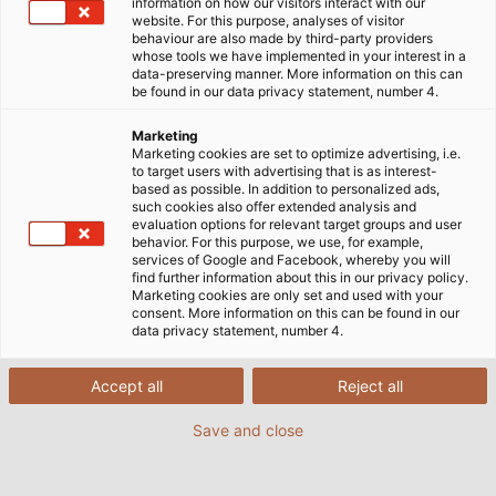
information on how our visitors interact with our
website. For this purpose, analyses of visitor
behaviour are also made by third-party providers
whose tools we have implemented in your interest in a
data-preserving manner. More information on this can
be found in our data privacy statement, number 4.
Marketing
Marketing cookies are set to optimize advertising, i.e.
to target users with advertising that is as interest-
based as possible. In addition to personalized ads,
such cookies also offer extended analysis and
HELUKABEL erschließt neue Märkte: Mit den
evaluation options for relevant target groups and user
behavior. For this purpose, we use, for example,
Instrumentationskabeln und Ausgleichsleitungen für
services of Google and Facebook, whereby you will
Anwendungen im Bereich Öl & Gas sowie der
find further information about this in our privacy policy.
Marketing cookies are only set and used with your
Chemie-, Pharma- und Lebensmittelindustrie sind
consent. More information on this can be found in our
vier neue Produktgruppen ab Lager verfügbar.
data privacy statement, number 4.
Die Instrumentationskabel kommen überall dort zum
Accept all
Reject all
Einsatz, wo es um die Steuerung und Überwachung
Save and close
von Prozessen geht: Sie übermitteln Messdaten
beispielsweise zu Temperatur, Druck oder
Durchflussgeschwindigkeit und dienen zur Steuerung