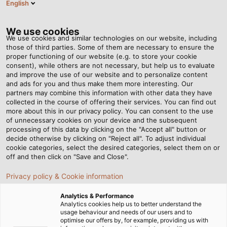
English
DE
Tog
nav
We use cookies
We use cookies and similar technologies on our website, including
those of third parties. Some of them are necessary to ensure the
proper functioning of our website (e.g. to store your cookie
Startseite
Newsroom
Vier neue Produktgruppen im Sortiment
consent), while others are not necessary, but help us to evaluate
and improve the use of our website and to personalize content
and ads for you and thus make them more interesting. Our
partners may combine this information with other data they have
Vier neue Produktgruppen
collected in the course of offering their services. You can find out
more about this in our privacy policy. You can consent to the use
im Sortiment
of unnecessary cookies on your device and the subsequent
processing of this data by clicking on the "Accept all" button or
decide otherwise by clicking on "Reject all". To adjust individual
cookie categories, select the desired categories, select them on or
Instrumentationskabel und Ausgleichsleitungen für
off and then click on "Save and Close".
Anwendungen im Bereich Öl & Gas, Chemie-, Pharma-
Privacy policy & Cookie information
und Lebensmittelindustrie
Analytics & Performance
28.03.2021
HELUKABEL Marketing
Analytics cookies help us to better understand the
usage behaviour and needs of our users and to
optimise our offers by, for example, providing us with