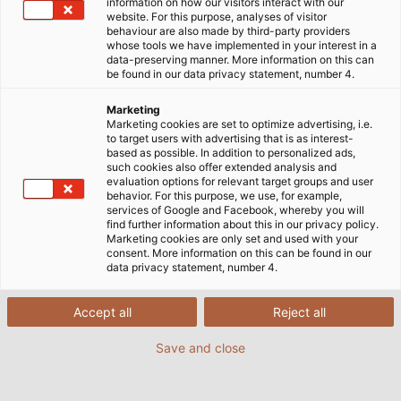
information on how our visitors interact with our
website. For this purpose, analyses of visitor
behaviour are also made by third-party providers
whose tools we have implemented in your interest in a
data-preserving manner. More information on this can
be found in our data privacy statement, number 4.
Marketing
Marketing cookies are set to optimize advertising, i.e.
to target users with advertising that is as interest-
based as possible. In addition to personalized ads,
such cookies also offer extended analysis and
evaluation options for relevant target groups and user
behavior. For this purpose, we use, for example,
services of Google and Facebook, whereby you will
find further information about this in our privacy policy.
Marketing cookies are only set and used with your
consent. More information on this can be found in our
data privacy statement, number 4.
Accept all
Reject all
Save and close
Anlagen von Bentec fördern Öl und Gas unter