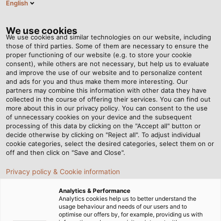
English
DE
Tog
nav
We use cookies
We use cookies and similar technologies on our website, including
those of third parties. Some of them are necessary to ensure the
proper functioning of our website (e.g. to store your cookie
Startseite
Newsroom
Bohren in Wüste und Eis
consent), while others are not necessary, but help us to evaluate
and improve the use of our website and to personalize content
and ads for you and thus make them more interesting. Our
partners may combine this information with other data they have
Bohren in Wüste und Eis
collected in the course of offering their services. You can find out
more about this in our privacy policy. You can consent to the use
of unnecessary cookies on your device and the subsequent
processing of this data by clicking on the "Accept all" button or
Die Anlagen der Firma Bentec bohren nach Öl und Gas
decide otherwise by clicking on "Reject all". To adjust individual
auf der ganzen Welt – vor allem in Regionen mit
cookie categories, select the desired categories, select them on or
extremen Klimabedingungen. Für Technik und Material
off and then click on "Save and Close".
eine Herausforderung.
Privacy policy & Cookie information
Analytics & Performance
Analytics cookies help us to better understand the
usage behaviour and needs of our users and to
optimise our offers by, for example, providing us with