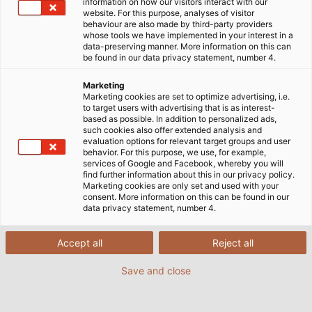
information on how our visitors interact with our
für schwere Geräte in Industrie, Landwirtschaft oder auf
website. For this purpose, analyses of visitor
behaviour are also made by third-party providers
Baustellen.
whose tools we have implemented in your interest in a
data-preserving manner. More information on this can
be found in our data privacy statement, number 4.
Marketing
Marketing cookies are set to optimize advertising, i.e.
to target users with advertising that is as interest-
based as possible. In addition to personalized ads,
such cookies also offer extended analysis and
evaluation options for relevant target groups and user
behavior. For this purpose, we use, for example,
services of Google and Facebook, whereby you will
find further information about this in our privacy policy.
Marketing cookies are only set and used with your
consent. More information on this can be found in our
data privacy statement, number 4.
Accept all
Reject all
Save and close