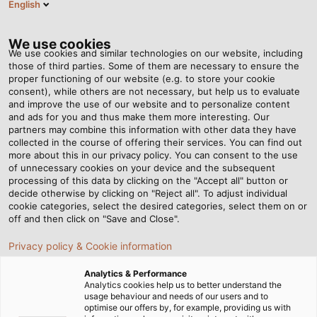
English
DE
Tog
nav
We use cookies
We use cookies and similar technologies on our website, including
those of third parties. Some of them are necessary to ensure the
proper functioning of our website (e.g. to store your cookie
Startseite
Newsroom
consent), while others are not necessary, but help us to evaluate
Halogenfreie Anschlussleitung mit erhöhter Strombelastbarkeit
and improve the use of our website and to personalize content
and ads for you and thus make them more interesting. Our
partners may combine this information with other data they have
collected in the course of offering their services. You can find out
Halogenfreie
more about this in our privacy policy. You can consent to the use
of unnecessary cookies on your device and the subsequent
processing of this data by clicking on the "Accept all" button or
Anschlussleitung mit
decide otherwise by clicking on "Reject all". To adjust individual
cookie categories, select the desired categories, select them on or
erhöhter
off and then click on "Save and Close".
Privacy policy & Cookie information
Strombelastbarkeit
Analytics & Performance
Analytics cookies help us to better understand the
Mit der HELUPOWER H07RN-F LS0H bietet HELUKABEL eine
usage behaviour and needs of our users and to
optimise our offers by, for example, providing us with
robuste und widerstandsfähige Gummianschlussleitung