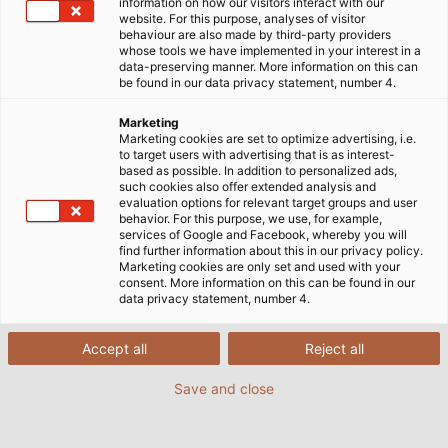
information on how our visitors interact with our
website. For this purpose, analyses of visitor
behaviour are also made by third-party providers
whose tools we have implemented in your interest in a
data-preserving manner. More information on this can
be found in our data privacy statement, number 4.
Marketing
Marketing cookies are set to optimize advertising, i.e.
to target users with advertising that is as interest-
based as possible. In addition to personalized ads,
such cookies also offer extended analysis and
evaluation options for relevant target groups and user
behavior. For this purpose, we use, for example,
services of Google and Facebook, whereby you will
find further information about this in our privacy policy.
Marketing cookies are only set and used with your
consent. More information on this can be found in our
data privacy statement, number 4.
Accept all
Reject all
Save and close