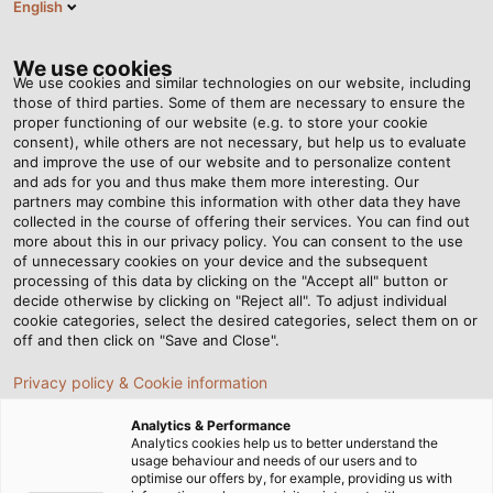
English
DE
Tog
nav
We use cookies
We use cookies and similar technologies on our website, including
those of third parties. Some of them are necessary to ensure the
proper functioning of our website (e.g. to store your cookie
Startseite
Newsroom
Neuer Firmensitz für HELU Schweiz
consent), while others are not necessary, but help us to evaluate
and improve the use of our website and to personalize content
and ads for you and thus make them more interesting. Our
partners may combine this information with other data they have
Neuer Firmensitz für HELU
collected in the course of offering their services. You can find out
more about this in our privacy policy. You can consent to the use
Schweiz
of unnecessary cookies on your device and the subsequent
processing of this data by clicking on the "Accept all" button or
decide otherwise by clicking on "Reject all". To adjust individual
cookie categories, select the desired categories, select them on or
Schweizer Tochtergesellschaft eröffnet ihren Standort
off and then click on "Save and Close".
in Bremgarten – mit mehr Platz für Logistik, Produktion
Privacy policy & Cookie information
und Kundenservice
Analytics & Performance
Analytics cookies help us to better understand the
usage behaviour and needs of our users and to
optimise our offers by, for example, providing us with