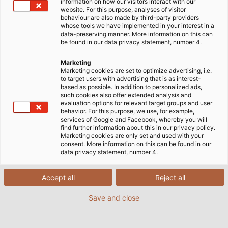
information on how our visitors interact with our
website. For this purpose, analyses of visitor
behaviour are also made by third-party providers
whose tools we have implemented in your interest in a
data-preserving manner. More information on this can
be found in our data privacy statement, number 4.
Marketing
Marketing cookies are set to optimize advertising, i.e.
to target users with advertising that is as interest-
based as possible. In addition to personalized ads,
such cookies also offer extended analysis and
evaluation options for relevant target groups and user
behavior. For this purpose, we use, for example,
services of Google and Facebook, whereby you will
find further information about this in our privacy policy.
Marketing cookies are only set and used with your
consent. More information on this can be found in our
data privacy statement, number 4.
Accept all
Reject all
Save and close