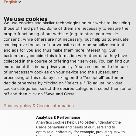
English
DE
Tog
nav
We use cookies
We use cookies and similar technologies on our website, including
those of third parties. Some of them are necessary to ensure the
proper functioning of our website (e.g. to store your cookie
Startseite
Newsroom
Erneuerbare Energie optimal genutzt
consent), while others are not necessary, but help us to evaluate
and improve the use of our website and to personalize content
and ads for you and thus make them more interesting. Our
partners may combine this information with other data they have
Erneuerbare Energie
collected in the course of offering their services. You can find out
more about this in our privacy policy. You can consent to the use
optimal genutzt
of unnecessary cookies on your device and the subsequent
processing of this data by clicking on the "Accept all" button or
decide otherwise by clicking on "Reject all". To adjust individual
cookie categories, select the desired categories, select them on or
off and then click on "Save and Close".
Privacy policy & Cookie information
Analytics & Performance
Analytics cookies help us to better understand the
usage behaviour and needs of our users and to
optimise our offers by, for example, providing us with