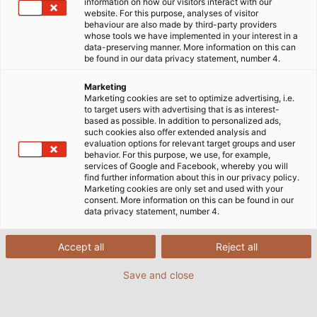
information on how our visitors interact with our
website. For this purpose, analyses of visitor
behaviour are also made by third-party providers
whose tools we have implemented in your interest in a
data-preserving manner. More information on this can
be found in our data privacy statement, number 4.
Marketing
Marketing cookies are set to optimize advertising, i.e.
to target users with advertising that is as interest-
based as possible. In addition to personalized ads,
such cookies also offer extended analysis and
evaluation options for relevant target groups and user
behavior. For this purpose, we use, for example,
services of Google and Facebook, whereby you will
find further information about this in our privacy policy.
Marketing cookies are only set and used with your
consent. More information on this can be found in our
data privacy statement, number 4.
Accept all
Reject all
Save and close