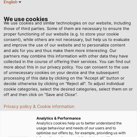
English
DE
Tog
nav
We use cookies
We use cookies and similar technologies on our website, including
those of third parties. Some of them are necessary to ensure the
proper functioning of our website (e.g. to store your cookie
Startseite
Newsroom
consent), while others are not necessary, but help us to evaluate
Mit Sonne im Tank durch den roten Kontinent
and improve the use of our website and to personalize content
and ads for you and thus make them more interesting. Our
partners may combine this information with other data they have
collected in the course of offering their services. You can find out
Mit Sonne im Tank durch
more about this in our privacy policy. You can consent to the use
of unnecessary cookies on your device and the subsequent
processing of this data by clicking on the "Accept all" button or
den roten Kontinent
decide otherwise by clicking on "Reject all". To adjust individual
cookie categories, select the desired categories, select them on or
off and then click on "Save and Close".
Unterstützung für die studentische Initiative „Team
Privacy policy & Cookie information
Sonnenwagen Aachen“
Analytics & Performance
Analytics cookies help us to better understand the
usage behaviour and needs of our users and to
optimise our offers by, for example, providing us with