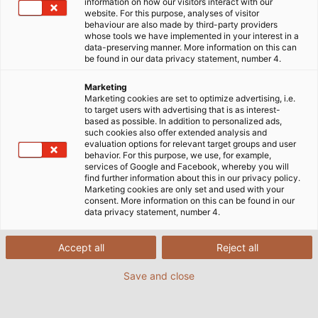
information on how our visitors interact with our
website. For this purpose, analyses of visitor
Startseite
Unternehmen
Corporate Social Responsibility
behaviour are also made by third-party providers
RoHS
whose tools we have implemented in your interest in a
data-preserving manner. More information on this can
be found in our data privacy statement, number 4.
Marketing
RoHS-Richtlinie
Marketing cookies are set to optimize advertising, i.e.
to target users with advertising that is as interest-
based as possible. In addition to personalized ads,
such cookies also offer extended analysis and
Richtlinie 2011/65/EU des Europäischen Parlaments
evaluation options for relevant target groups and user
behavior. For this purpose, we use, for example,
und des Rates zur Beschränkung der Verwendung
services of Google and Facebook, whereby you will
bestimmter gefährlicher Stoffe in Elektro- und
find further information about this in our privacy policy.
Marketing cookies are only set and used with your
Elektronikgeräten vom 8. Juni 2011 (Neufassung) und
consent. More information on this can be found in our
Delegierte Richtlinie (EU) 2015/863 der Kommission
data privacy statement, number 4.
vom 31. März 2015 zur Änderung von Anhang II der
Richtlinie 2011/65/EU des Europäischen Parlaments
Accept all
Reject all
und des Rates hinsichtlich der Liste der Stoffe, die
Save and close
Beschränkungen unterliegen.
Die Richtlinie 2011/65/EU schränkt die Verwendung