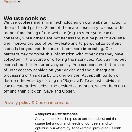
English
DE
Tog
nav
We use cookies
We use cookies and similar technologies on our website, including
those of third parties. Some of them are necessary to ensure the
proper functioning of our website (e.g. to store your cookie
consent), while others are not necessary, but help us to evaluate
and improve the use of our website and to personalize content
and ads for you and thus make them more interesting. Our
partners may combine this information with other data they have
collected in the course of offering their services. You can find out
ROHS-
more about this in our privacy policy. You can consent to the use
of unnecessary cookies on your device and the subsequent
RICHTLINIE
processing of this data by clicking on the "Accept all" button or
DES
decide otherwise by clicking on "Reject all". To adjust individual
cookie categories, select the desired categories, select them on or
EUROPÄISCHEN
off and then click on "Save and Close".
PARLAMENTS
Privacy policy & Cookie information
Analytics & Performance
Analytics cookies help us to better understand the
usage behaviour and needs of our users and to
optimise our offers by, for example, providing us with