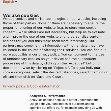
English
EN
Tog
nav
We use cookies
We use cookies and similar technologies on our website, including
those of third parties. Some of them are necessary to ensure the
proper functioning of our website (e.g. to store your cookie
Home
Newsroom
Data Security Starts With the Cable
consent), while others are not necessary, but help us to evaluate
and improve the use of our website and to personalize content
and ads for you and thus make them more interesting. Our
partners may combine this information with other data they have
Data Security Starts With
collected in the course of offering their services. You can find out
more about this in our privacy policy. You can consent to the use
the Cable
of unnecessary cookies on your device and the subsequent
processing of this data by clicking on the "Accept all" button or
decide otherwise by clicking on "Reject all". To adjust individual
cookie categories, select the desired categories, select them on or
Instrumentation Cables and Compensating Cables for
off and then click on "Save and Close".
Sophisticated Applications
Privacy policy & Cookie information
08/06/2021
By Helukabel Marketing
Analytics & Performance
Analytics cookies help us to better understand the
usage behaviour and needs of our users and to
optimise our offers by, for example, providing us with