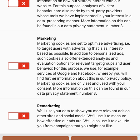
information on how our visitors interact with our
website. For this purpose, analyses of visitor
behaviour are also made by third-party providers
whose tools we have implemented in your interest in a
data-preserving manner. More information on this can
be found in our data privacy statement, number 3.
Marketing
Marketing cookies are set to optimize advertising, i.e.
to target users with advertising that is as interest-
based as possible. In addition to personalized ads,
such cookies also offer extended analysis and
With their instrumentation cables and compensating
evaluation options for relevant target groups and user
cables, HELUKABEL offers four new in-stock product groups
behavior. For this purpose, we use, for example,
for applications in the oil & gas sector as well as in the
services of Google and Facebook, whereby you will
chemical, pharma and food industry. (©HELUKABEL)
find further information about this in our privacy policy.
Marketing cookies are only set and used with your
consent. More information on this can be found in our
data privacy statement, number 3.
Reliable data transmission is a must, even under the
Remarketing
most extreme conditions. Consequently, robust and
We'll use your data to show you more relevant ads on
other sites and social media. We'll use it to measure
safe cables that transport instrument data to
how effective our ads are. We'll also use it to exclude
control centres are just as important in the energy
you from campaigns that you might not like.
sector (for example, at refineries, on drilling