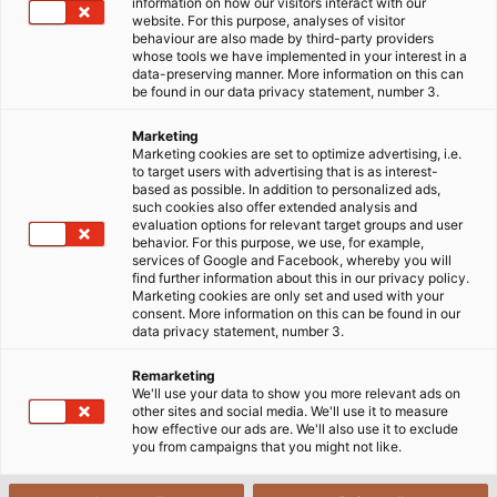
the selection of power cables for the environment is
information on how our visitors interact with our
website. For this purpose, analyses of visitor
difficult and time-consuming. So how to choose the right
behaviour are also made by third-party providers
power cable for an outdoor project? Please refer to 3
whose tools we have implemented in your interest in a
data-preserving manner. More information on this can
important factors below.
be found in our data privacy statement, number 3.
14/02/2023
HELUKABEL VIETNAM
Marketing
Marketing cookies are set to optimize advertising, i.e.
to target users with advertising that is as interest-
based as possible. In addition to personalized ads,
such cookies also offer extended analysis and
evaluation options for relevant target groups and user
behavior. For this purpose, we use, for example,
services of Google and Facebook, whereby you will
find further information about this in our privacy policy.
Marketing cookies are only set and used with your
consent. More information on this can be found in our
data privacy statement, number 3.
Yes, I want to view content from YouTube. This may involve the
Remarketing
transmission of personal data such as my IP address or browser
We'll use your data to show you more relevant ads on
information to YouTube and, if applicable, the merging of such
other sites and social media. We'll use it to measure
how effective our ads are. We'll also use it to exclude
data with existing data. YouTube is a service provided by a
you from campaigns that you might not like.
European subsidiary of a US-based provider (Google LLC).
Further information on the integration of third-party content can