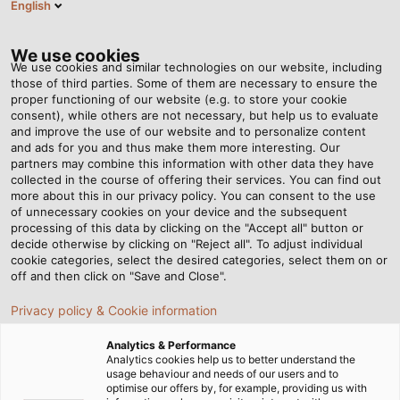
English
EN
Tog
nav
We use cookies
We use cookies and similar technologies on our website, including
those of third parties. Some of them are necessary to ensure the
proper functioning of our website (e.g. to store your cookie
Home
Newsroom
consent), while others are not necessary, but help us to evaluate
3 key factors to select the right cables for outdoor projects
and improve the use of our website and to personalize content
and ads for you and thus make them more interesting. Our
partners may combine this information with other data they have
collected in the course of offering their services. You can find out
3 key factors to select the
more about this in our privacy policy. You can consent to the use
of unnecessary cookies on your device and the subsequent
processing of this data by clicking on the "Accept all" button or
right cables for outdoor
decide otherwise by clicking on "Reject all". To adjust individual
cookie categories, select the desired categories, select them on or
projects
off and then click on "Save and Close".
Privacy policy & Cookie information
The common feature of outdoor projects is the harsh
Analytics & Performance
working environment, constantly under the influence of
Analytics cookies help us to better understand the
usage behaviour and needs of our users and to
weather such as rain, heat, wind, UV rays, etc. Therefore,
optimise our offers by, for example, providing us with