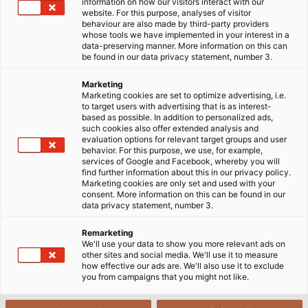
information on how our visitors interact with our
website. For this purpose, analyses of visitor
18/10/2022
HELUKABEL VIETNAM
behaviour are also made by third-party providers
whose tools we have implemented in your interest in a
data-preserving manner. More information on this can
be found in our data privacy statement, number 3.
1. The fourth Industrial Revolution
Marketing
Marketing cookies are set to optimize advertising, i.e.
to target users with advertising that is as interest-
based as possible. In addition to personalized ads,
After the fourth Industrial Revolution (Technology
such cookies also offer extended analysis and
4.0), all areas have begun to enter the digital
evaluation options for relevant target groups and user
behavior. For this purpose, we use, for example,
transformation and break old principles to update
services of Google and Facebook, whereby you will
new development trends. In particular, the
find further information about this in our privacy policy.
Marketing cookies are only set and used with your
application of automation in industrial production is
consent. More information on this can be found in our
an inevitable trend to create good quality products
data privacy statement, number 3.
at competitive prices, helping to increase
Remarketing
productivity and reduce costs. Currently, industrial
We'll use your data to show you more relevant ads on
automation has been applied in many fields such as
other sites and social media. We'll use it to measure
how effective our ads are. We'll also use it to exclude
the manufacturing industry, automatic assembly line,
you from campaigns that you might not like.
mechanical processing, quality control application,
and the F&B industry, etc.