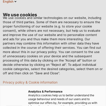
English
EN
Tog
nav
We use cookies
We use cookies and similar technologies on our website, including
those of third parties. Some of them are necessary to ensure the
proper functioning of our website (e.g. to store your cookie
Home
Newsroom
consent), while others are not necessary, but help us to evaluate
Applications of drag chains in industrial automation
and improve the use of our website and to personalize content
and ads for you and thus make them more interesting. Our
partners may combine this information with other data they have
collected in the course of offering their services. You can find out
Applications of drag
more about this in our privacy policy. You can consent to the use
of unnecessary cookies on your device and the subsequent
processing of this data by clicking on the "Accept all" button or
chains in industrial
decide otherwise by clicking on "Reject all". To adjust individual
cookie categories, select the desired categories, select them on or
automation
off and then click on "Save and Close".
Privacy policy & Cookie information
In industrial automation, drag chains are essential
Analytics & Performance
equipment to keep production lines running smoothly,
Analytics cookies help us to better understand the
usage behaviour and needs of our users and to
reducing stress on cable systems in moving applications.
optimise our offers by, for example, providing us with