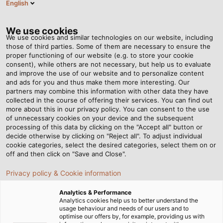
English
EN
Tog
nav
We use cookies
We use cookies and similar technologies on our website, including
those of third parties. Some of them are necessary to ensure the
proper functioning of our website (e.g. to store your cookie
Home
Newsroom
consent), while others are not necessary, but help us to evaluate
Automation, is it the key to success for the F&B industry?
and improve the use of our website and to personalize content
and ads for you and thus make them more interesting. Our
partners may combine this information with other data they have
collected in the course of offering their services. You can find out
Automation, is it the key to
more about this in our privacy policy. You can consent to the use
of unnecessary cookies on your device and the subsequent
processing of this data by clicking on the "Accept all" button or
success for the F&B
decide otherwise by clicking on "Reject all". To adjust individual
cookie categories, select the desired categories, select them on or
industry?
off and then click on "Save and Close".
Privacy policy & Cookie information
Automation, is it the key to success for the F&B industry?
Analytics & Performance
To discuss this issue, please follow our story to meet and
Analytics cookies help us to better understand the
usage behaviour and needs of our users and to
talk with Mr. Do Minh Toan, Lean Trading and Engineering
optimise our offers by, for example, providing us with