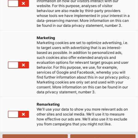
Services Company Limited, one of our partners.
information on how our visitors interact with our
website. For this purpose, analyses of visitor
behaviour are also made by third-party providers
whose tools we have implemented in your interest in a
data-preserving manner. More information on this can
be found in our data privacy statement, number 3.
Marketing
Marketing cookies are set to optimize advertising, i.e.
to target users with advertising that is as interest-
based as possible. In addition to personalized ads,
such cookies also offer extended analysis and
evaluation options for relevant target groups and user
behavior. For this purpose, we use, for example,
services of Google and Facebook, whereby you will
find further information about this in our privacy policy.
Marketing cookies are only set and used with your
consent. More information on this can be found in our
data privacy statement, number 3.
Remarketing
We'll use your data to show you more relevant ads on
other sites and social media. We'll use it to measure
how effective our ads are. We'll also use it to exclude
you from campaigns that you might not like.