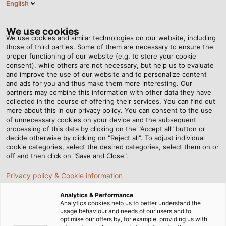
English
EN
Tog
nav
We use cookies
We use cookies and similar technologies on our website, including
those of third parties. Some of them are necessary to ensure the
proper functioning of our website (e.g. to store your cookie
Home
Newsroom
consent), while others are not necessary, but help us to evaluate
EtherCAT Seminar 2023 - Interesting Reunion
and improve the use of our website and to personalize content
and ads for you and thus make them more interesting. Our
partners may combine this information with other data they have
collected in the course of offering their services. You can find out
EtherCAT Seminar 2023 -
more about this in our privacy policy. You can consent to the use
of unnecessary cookies on your device and the subsequent
processing of this data by clicking on the "Accept all" button or
Interesting Reunion
decide otherwise by clicking on "Reject all". To adjust individual
cookie categories, select the desired categories, select them on or
off and then click on "Save and Close".
On May 4 - 5, we, HELUKABEL Vietnam, had the
Privacy policy & Cookie information
opportunity to have an in-depth conversation with our
partners about comprehensive connection and
Analytics & Performance
transmission solutions related to EtherCAT technology.
Analytics cookies help us to better understand the
usage behaviour and needs of our users and to
optimise our offers by, for example, providing us with