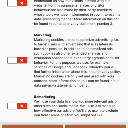
information on how our visitors interact with our
website. For this purpose, analyses of visitor
behaviour are also made by third-party providers
whose tools we have implemented in your interest in a
data-preserving manner. More information on this can
be found in our data privacy statement, number 3.
Marketing
Marketing cookies are set to optimize advertising, i.e.
to target users with advertising that is as interest-
based as possible. In addition to personalized ads,
such cookies also offer extended analysis and
evaluation options for relevant target groups and user
behavior. For this purpose, we use, for example,
services of Google and Facebook, whereby you will
find further information about this in our privacy policy.
Marketing cookies are only set and used with your
consent. More information on this can be found in our
data privacy statement, number 3.
Remarketing
We'll use your data to show you more relevant ads on
other sites and social media. We'll use it to measure
how effective our ads are. We'll also use it to exclude
you from campaigns that you might not like.