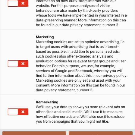
information on how our visitors interact with our
website. For this purpose, analyses of visitor
17/06/2025
HELUKABEL VIETNAM
behaviour are also made by third-party providers
whose tools we have implemented in your interest in a
data-preserving manner. More information on this can
be found in our data privacy statement, number 3.
Marketing
Marketing cookies are set to optimize advertising, i.e.
to target users with advertising that is as interest-
based as possible. In addition to personalized ads,
such cookies also offer extended analysis and
evaluation options for relevant target groups and user
behavior. For this purpose, we use, for example,
services of Google and Facebook, whereby you will
find further information about this in our privacy policy.
Marketing cookies are only set and used with your
consent. More information on this can be found in our
data privacy statement, number 3.
Remarketing
We'll use your data to show you more relevant ads on
other sites and social media. We'll use it to measure
how effective our ads are. We'll also use it to exclude
you from campaigns that you might not like.