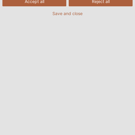
Accept all
Reject all
Save and close