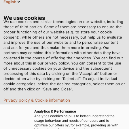
English
EN
Tog
nav
We use cookies
We use cookies and similar technologies on our website, including
those of third parties. Some of them are necessary to ensure the
proper functioning of our website (e.g. to store your cookie
Home
Newsroom
consent), while others are not necessary, but help us to evaluate
HELUKABEL News in Quarter 2/2025: Updated industrial highlights
and improve the use of our website and to personalize content
and ads for you and thus make them more interesting. Our
partners may combine this information with other data they have
collected in the course of offering their services. You can find out
HELUKABEL News in Quarter
more about this in our privacy policy. You can consent to the use
of unnecessary cookies on your device and the subsequent
processing of this data by clicking on the "Accept all" button or
2/2025: Updated industrial
decide otherwise by clicking on "Reject all". To adjust individual
cookie categories, select the desired categories, select them on or
highlights
off and then click on "Save and Close".
Privacy policy & Cookie information
In HELUKABEL News in Quarter 2/2025, let’s stay informed
Analytics & Performance
with the recent news related to energy, building
Analytics cookies help us to better understand the
usage behaviour and needs of our users and to
automation, heavy duty, and oil & gas industries!
optimise our offers by, for example, providing us with