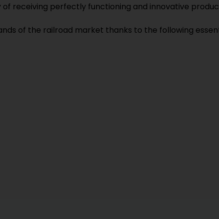
y of receiving perfectly functioning and innovative pro
s of the railroad market thanks to the following essent