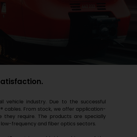
tisfaction.
l vehicle industry. Due to the successful
®
cables. From stock, we offer application-
e they require. The products are specially
 low-frequency and fiber optics sectors.