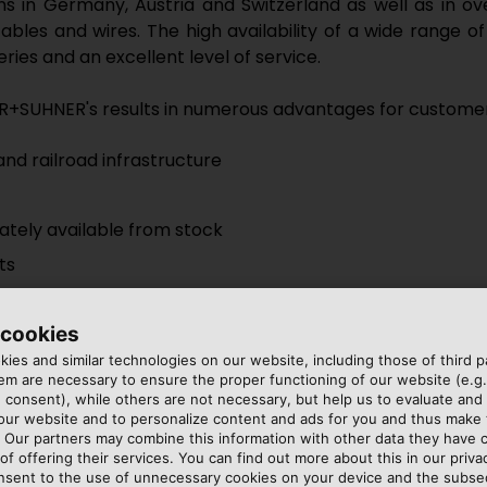
ons in Germany, Austria and Switzerland as well as in o
r cables and wires. The high availability of a wide rang
ries and an excellent level of service.
R+SUHNER's results in numerous advantages for customer
nd railroad infrastructure
ately available from stock
ts
 cookies
ies and similar technologies on our website, including those of third pa
m are necessary to ensure the proper functioning of our website (e.g.
 consent), while others are not necessary, but help us to evaluate and
 our website and to personalize content and ads for you and thus mak
uber + Suhner AG
. Our partners may combine this information with other data they have c
of offering their services. You can find out more about this in our privac
nsent to the use of unnecessary cookies on your device and the subs