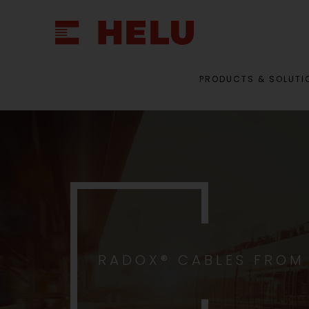
PRODUCTS & SOLUTI
RADOX® CABLES FROM