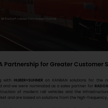
Radox® cables from Huber+Suhner
Partnership for Greater Customer Sa
ng with
HUBER+SUHNER
on KANBAN solutions for the rai
ied and we were nominated as a sales partner for
RADOX
struction of modern rail vehicles and the infrastructur
ket and are based on solutions from the high-frequency,