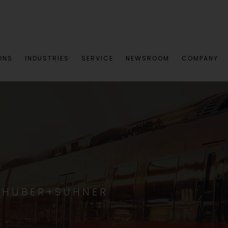
ONS
INDUSTRIES
SERVICE
NEWSROOM
COMPANY
 HUBER+SUHNER