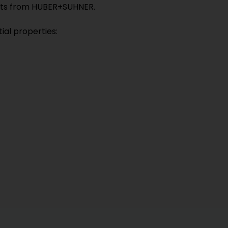
ducts from HUBER+SUHNER.
ial properties: