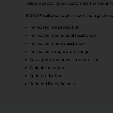
railroad sector gives customers the securit
RADOX® railroad cables meet the high demand
Increased fire protection
Increased mechanical resistance
Increased media resistance
Increased temperature range
Safe signal and power transmission
Weight reduction
Space reduction
Reduced life cycle costs