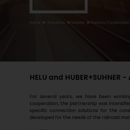
Home
Industries
Mobility
Railway Construction
HELU and HUBER+SUHNER - A 
For several years, we have been worki
cooperation, the partnership was intensif
specific connection solutions for the con
developed for the needs of the railroad mar