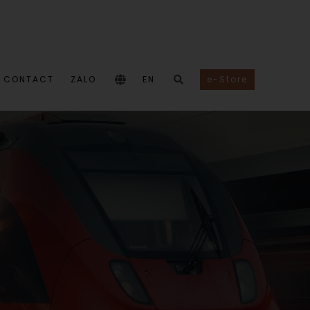
CONTACT
ZALO
EN
e-Store