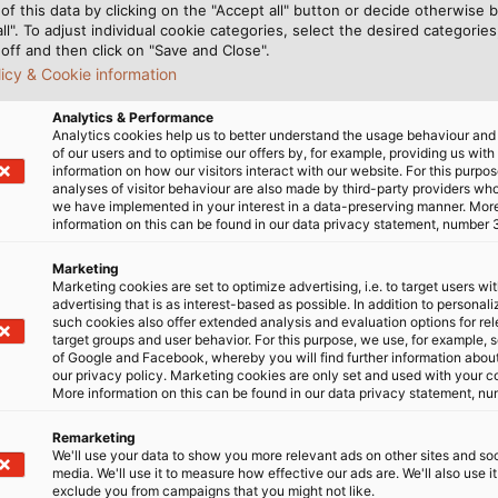
of this data by clicking on the "Accept all" button or decide otherwise b
all". To adjust individual cookie categories, select the desired categories
off and then click on "Save and Close".
licy & Cookie information
ER+SUHNER stands for electron beam crosslinked insul
Analytics & Performance
lectrical and mechanical stress.
Analytics cookies help us to better understand the usage behaviour an
of our users and to optimise our offers by, for example, providing us with
information on how our visitors interact with our website. For this purpos
analyses of visitor behaviour are also made by third-party providers wh
we have implemented in your interest in a data-preserving manner. Mor
information on this can be found in our data privacy statement, number 
 high temperatures and remain dimensionally stable ev
hickness due to their excellent insulation properties. T
Marketing
range has been successfully tested in accordance with 
Marketing cookies are set to optimize advertising, i.e. to target users wi
advertising that is as interest-based as possible. In addition to personal
81, method 204-1 as well as GOST 17491-80. This offers t
such cookies also offer extended analysis and evaluation options for re
target groups and user behavior. For this purpose, we use, for example, 
of Google and Facebook, whereby you will find further information about 
oad cables
our privacy policy. Marketing cookies are only set and used with your c
More information on this can be found in our data privacy statement, nu
with a service life of 20 000 hours
Remarketing
We'll use your data to show you more relevant ads on other sites and soc
ls according to European cable standards
media. We'll use it to measure how effective our ads are. We'll also use it
exclude you from campaigns that you might not like.