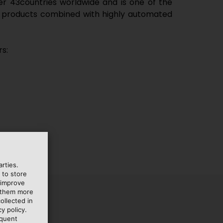
ver
43
countries worldwide and is one of the
e of products combined with highly automated
s:
rties.
 to store
 improve
e them more
ollected in
y policy.
equent