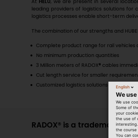
At
HELU
, we are present in several locati
leading providers of logistics solutions fo
logistics processes enable short-term delive
The combination of our strengths and HUBE
Complete product range for rail vehicles a
No minimum production quantities
3 Million meters of RADOX® cables immedi
Cut length service for smaller requiremen
Customized logistics solutions
English
We use
We use cook
Some of the
your cookie
the use of
RADOX® is a trademark of H
interesting
the course 
You can co