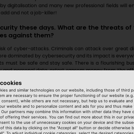
y digitalisation and many new professional fields will em
-add and not a job-killer!
curity these days. What are the threats of
es against them?
 risk of cyber-attacks. Criminals can attack over great d
ore dominated by cybersecurity and its impact is every
 must be safe and stay safe. There is a flourishing b
ny and personal data, extort ransom money from the af
s get back on their feet after an attack. Cybersecurity i
 cookies
sed, another one opens up, so no one is ever entirely 
ies and similar technologies on our website, including those of third pa
 and complexity of the software. Humans are another po
m are necessary to ensure the proper functioning of our website (e.g.
a fine balancing act adequately sensitising staff to the d
 consent), while others are not necessary, but help us to evaluate and
 our website and to personalize content and ads for you and thus mak
. Our partners may combine this information with other data they have c
of offering their services. You can find out more about this in our privac
nsent to the use of unnecessary cookies on your device and the subs
on finding the right solution for our customers”
of this data by clicking on the "Accept all" button or decide otherwise b
all". To adjust individual cookie categories, select the desired categories