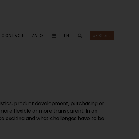
CONTACT
ZALO
EN
e-Store
istics, product development, purchasing or
 more flexible or more transparent. In an
k so exciting and what challenges have to be