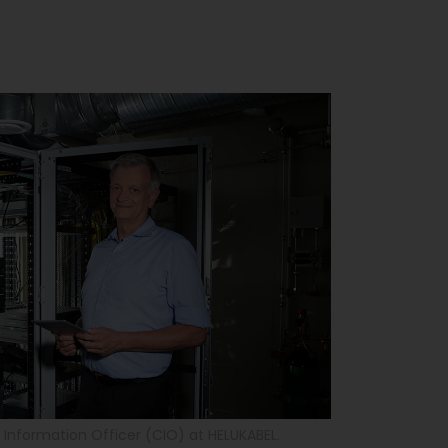
f Information Officer (CIO) at HELUKABEL.