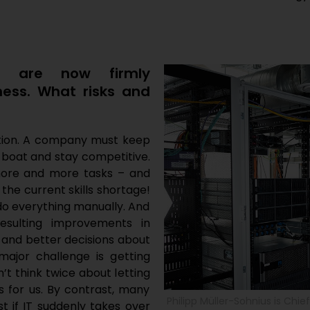
ng are now firmly
iness. What risks and
isation. A company must keep
 boat and stay competitive.
more and more tasks – and
 the current skills shortage!
do everything manually. And
esulting improvements in
 and better decisions about
jor challenge is getting
n’t think twice about letting
 for us. By contrast, many
Philipp Müller-Sohnius is Chie
st if IT suddenly takes over