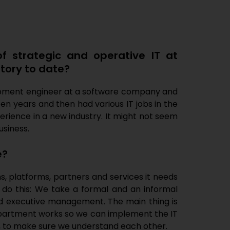
of strategic and operative IT at
story to date?
velopment engineer at a software company and
ten years and then had various IT jobs in the
xperience in a new industry. It might not seem
usiness.
e?
ms, platforms, partners and services it needs
 do this: We take a formal and an informal
d executive management. The main thing is
department works so we can implement the IT
y, to make sure we understand each other.