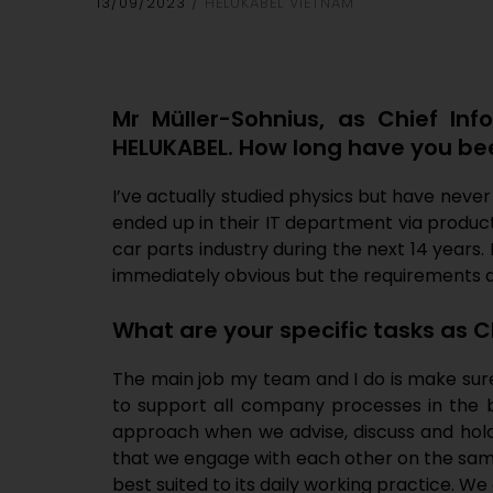
13/09/2023
HELUKABEL VIETNAM
Mr Müller-Sohnius, as Chief Inf
HELUKABEL. How long have you been
I’ve actually studied physics but have neve
ended up in their IT department via product 
car parts industry during the next 14 years. 
immediately obvious but the requirements a
What are your specific tasks as C
The main job my team and I do is make sure H
to support all company processes in the b
approach when we advise, discuss and hol
that we engage with each other on the same
best suited to its daily working practice. 