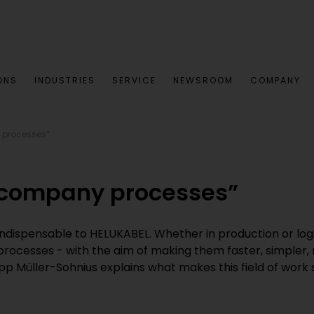
ONS
INDUSTRIES
SERVICE
NEWSROOM
COMPANY
y processes”
l company processes”
indispensable to HELUKABEL. Whether in production or log
e processes - with the aim of making them faster, simpler,
lipp Müller-Sohnius explains what makes this field of wor