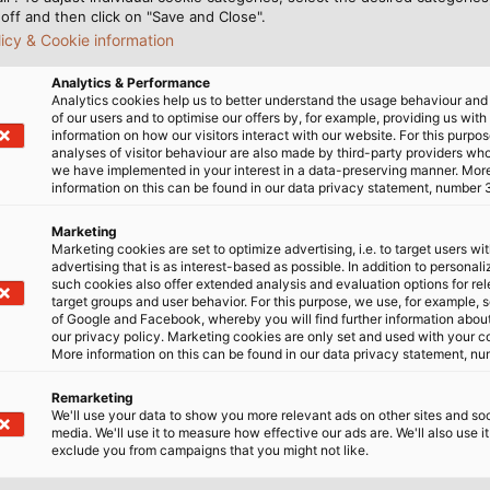
off and then click on "Save and Close".
licy & Cookie information
Analytics & Performance
 boost in digitalisation in many areas, fo
Analytics cookies help us to better understand the usage behaviour an
of our users and to optimise our offers by, for example, providing us with
 in the near future?
information on how our visitors interact with our website. For this purpos
analyses of visitor behaviour are also made by third-party providers wh
we have implemented in your interest in a data-preserving manner. Mor
anged faster than the work culture in many companies.
information on this can be found in our data privacy statement, number 
y because the necessary technology exists and lots of jo
ng from home is acceptable. How important is it that s
Marketing
Marketing cookies are set to optimize advertising, i.e. to target users wi
lleagues? Working from home changes interaction 
advertising that is as interest-based as possible. In addition to personal
 to find the right way forward. I think more work will 
such cookies also offer extended analysis and evaluation options for re
target groups and user behavior. For this purpose, we use, for example, 
send requests using smartphones. A lot of people in our 
of Google and Facebook, whereby you will find further information about 
sing on topics such as remote support for international s
our privacy policy. Marketing cookies are only set and used with your c
More information on this can be found in our data privacy statement, nu
ne needs experienced and well-trained p
Remarketing
larly in IT. How are you managing this shor
We'll use your data to show you more relevant ads on other sites and soc
media. We'll use it to measure how effective our ads are. We'll also use it
exclude you from campaigns that you might not like.
s existed in IT for a long time, to worsen and impact oth