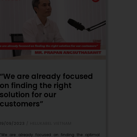
“We are already focused
on finding the right
solution for our
customers”
19/09/2023
HELUKABEL VIETNAM
“We are already focused on finding the optimal