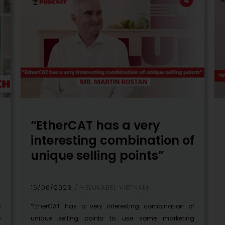
“EtherCAT has a very
interesting combination of
unique selling points”
15/06/2023
HELUKABEL VIETNAM
e
“EtherCAT has a very interesting combination of
e
unique selling points to use some marketing