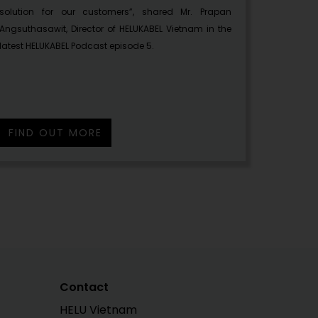
solution for our customers”, shared Mr. Prapan
Angsuthasawit, Director of HELUKABEL Vietnam in the
latest HELUKABEL Podcast episode 5.
FIND OUT MORE
Contact
HELU Vietnam