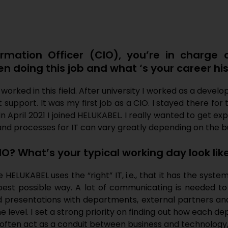
ormation Officer (CIO), you’re in charge 
 doing this job and what ‘s your career hi
r worked in this field. After university I worked as a de
support. It was my first job as a CIO. I stayed there for 
In April 2021 I joined HELUKABEL. I really wanted to get e
nd processes for IT can vary greatly depending on the b
IO? What’s your typical working day look lik
ELUKABEL uses the “right” IT, i.e., that it has the syste
est possible way. A lot of communicating is needed to
d presentations with departments, external partners an
 level. I set a strong priority on finding out how each 
We often act as a conduit between business and technolog