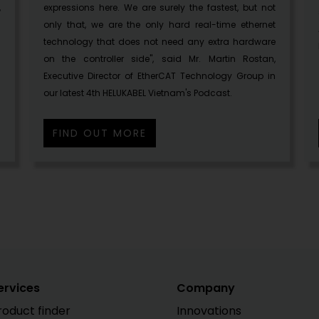
,
expressions here. We are surely the fastest, but not
only that, we are the only hard real-time ethernet
technology that does not need any extra hardware
on the controller side", said Mr. Martin Rostan,
Executive Director of EtherCAT Technology Group in
our latest 4th HELUKABEL Vietnam's Podcast.
FIND OUT MORE
ervices
Company
roduct finder
Innovations