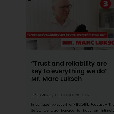
“Trust and reliability are
key to everything we do”
Mr. Marc Luksch
10/01/2023
HELUKABEL VIETNAM
In our latest episode 3 of HELUKABEL Podcast – Th
Series, we were honored to have an intimat