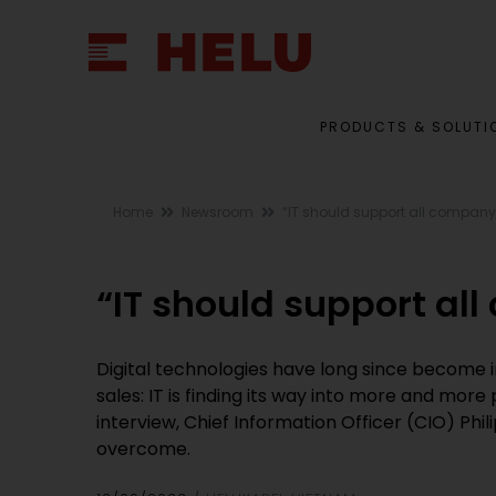
PRODUCTS & SOLUTI
Home
Newsroom
“IT should support all compan
“IT should support al
Digital technologies have long since become 
sales: IT is finding its way into more and mor
interview, Chief Information Officer (CIO) Phi
overcome.