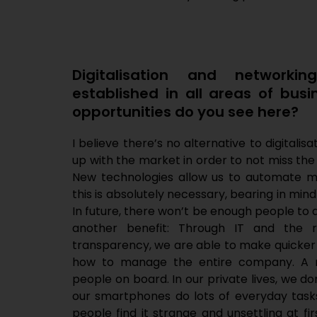
Digitalisation and networki
established in all areas of bus
opportunities do you see here?
I believe there’s no alternative to digital
up with the market in order to not miss the
New technologies allow us to automate 
this is absolutely necessary, bearing in mind
In future, there won’t be enough people to 
another benefit: Through IT and the r
transparency, we are able to make quicker
how to manage the entire company. A ma
people on board. In our private lives, we do
our smartphones do lots of everyday tasks
people find it strange and unsettling at fir