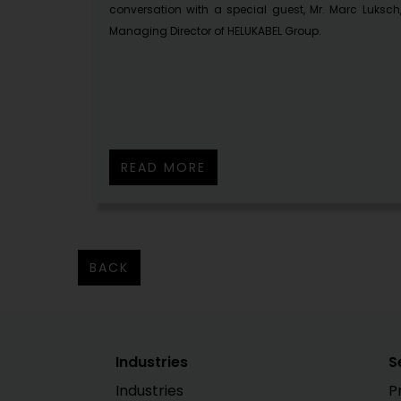
conversation with a special guest, Mr. Marc Luksch
Managing Director of HELUKABEL Group.
READ MORE
BACK
Industries
S
Industries
P