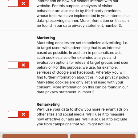
information on how our visitors interact with our
website. For this purpose, analyses of visitor
behaviour are also made by third-party providers
whose tools we have implemented in your interest in a
data-preserving manner. More information on this can
be found in our data privacy statement, number 3.
Marketing
Marketing cookies are set to optimize advertising, i.e.
to target users with advertising that is as interest-
based as possible. In addition to personalized ads,
such cookies also offer extended analysis and
evaluation options for relevant target groups and user
behavior. For this purpose, we use, for example,
services of Google and Facebook, whereby you will
find further information about this in our privacy policy.
Marketing cookies are only set and used with your
consent. More information on this can be found in our
data privacy statement, number 3.
Remarketing
We'll use your data to show you more relevant ads on
other sites and social media. We'll use it to measure
how effective our ads are. We'll also use it to exclude
you from campaigns that you might not like.