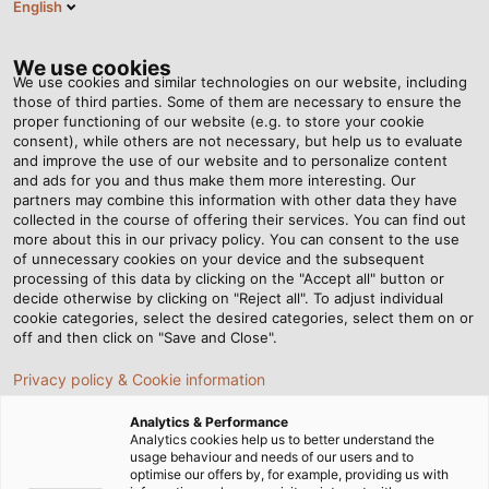
English
EN
Tog
nav
We use cookies
We use cookies and similar technologies on our website, including
those of third parties. Some of them are necessary to ensure the
proper functioning of our website (e.g. to store your cookie
Home
Newsroom
HELUKABEL Is Now a Member of IPAI
consent), while others are not necessary, but help us to evaluate
and improve the use of our website and to personalize content
and ads for you and thus make them more interesting. Our
partners may combine this information with other data they have
HELUKABEL Is Now a
collected in the course of offering their services. You can find out
more about this in our privacy policy. You can consent to the use
Member of IPAI
of unnecessary cookies on your device and the subsequent
processing of this data by clicking on the "Accept all" button or
decide otherwise by clicking on "Reject all". To adjust individual
cookie categories, select the desired categories, select them on or
Platform for innovation looks to drive the use of applied
off and then click on "Save and Close".
AI forward through collaborative projects and intensive
Privacy policy & Cookie information
exchanges
Analytics & Performance
Analytics cookies help us to better understand the
usage behaviour and needs of our users and to
optimise our offers by, for example, providing us with