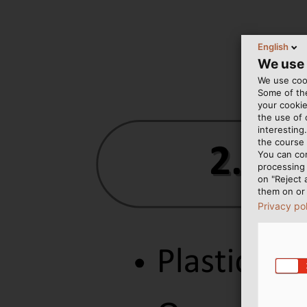
English
We use
We use cook
Some of the
your cookie
the use of
interesting
the course 
You can co
processing 
on "Reject 
them on or 
Privacy po