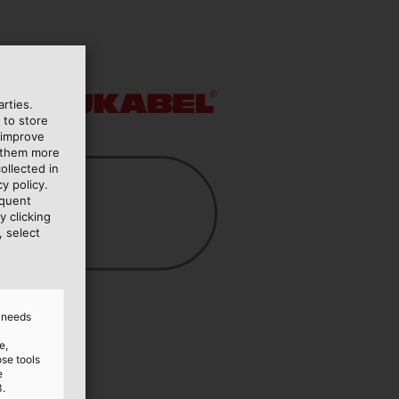
rties.
 to store
 improve
e them more
ollected in
y policy.
equent
y clicking
, select
d needs
e,
ose tools
e
3.