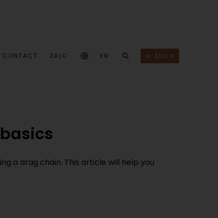
CONTACT
ZALO
EN
e-Store
 basics
g a drag chain. This article will help you