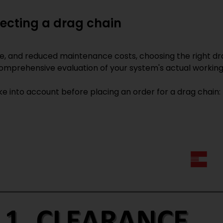
lecting a drag chain
fe, and reduced maintenance costs, choosing the right dr
 comprehensive evaluation of your system's actual working
e into account before placing an order for a drag chain: