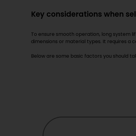
Key considerations when se
To ensure smooth operation, long system li
dimensions or material types. It requires a
Below are some basic factors you should tak