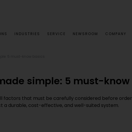
ONS
INDUSTRIES
SERVICE
NEWSROOM
COMPANY
ple: 5 must-know basics
 made simple: 5 must-know
all factors that must be carefully considered before orderin
 a durable, cost-effective, and well-suited system.