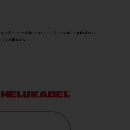
ag chain involves more than just matching
 conditions.