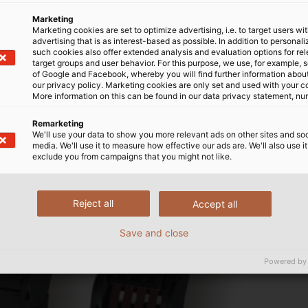
Marketing
Marketing cookies are set to optimize advertising, i.e. to target users wi
advertising that is as interest-based as possible. In addition to personal
such cookies also offer extended analysis and evaluation options for re
target groups and user behavior. For this purpose, we use, for example, 
of Google and Facebook, whereby you will find further information about 
our privacy policy. Marketing cookies are only set and used with your c
More information on this can be found in our data privacy statement, nu
Remarketing
We'll use your data to show you more relevant ads on other sites and soc
media. We'll use it to measure how effective our ads are. We'll also use it
exclude you from campaigns that you might not like.
Reject all
Accept all
Save and close
Powered by