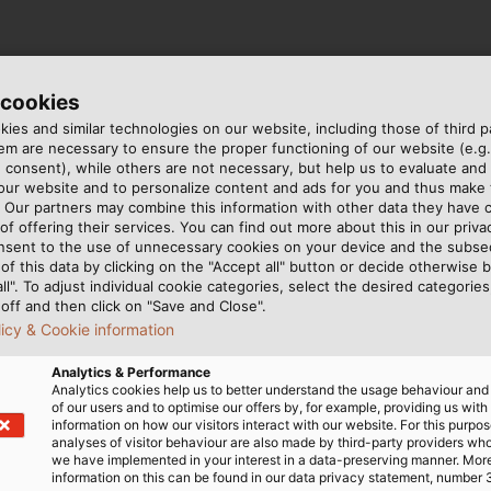
 cookies
ies and similar technologies on our website, including those of third pa
m are necessary to ensure the proper functioning of our website (e.g.
 consent), while others are not necessary, but help us to evaluate and
 our website and to personalize content and ads for you and thus mak
. Our partners may combine this information with other data they have c
of offering their services. You can find out more about this in our privac
nsent to the use of unnecessary cookies on your device and the subs
of this data by clicking on the "Accept all" button or decide otherwise b
all". To adjust individual cookie categories, select the desired categories
off and then click on "Save and Close".
licy & Cookie information
Analytics & Performance
Analytics cookies help us to better understand the usage behaviour an
of our users and to optimise our offers by, for example, providing us with
information on how our visitors interact with our website. For this purpos
analyses of visitor behaviour are also made by third-party providers wh
we have implemented in your interest in a data-preserving manner. Mor
information on this can be found in our data privacy statement, number 