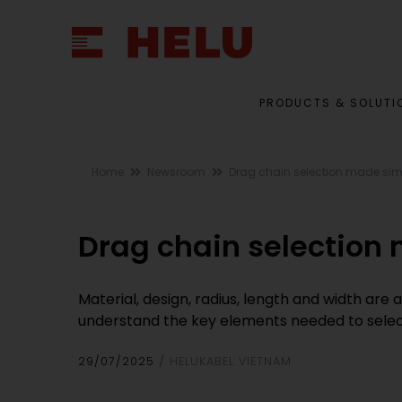
PRODUCTS & SOLUTI
Home
Newsroom
Drag chain selection made sim
Drag chain selection
Material, design, radius, length and width are 
understand the key elements needed to select
29/07/2025
HELUKABEL VIETNAM