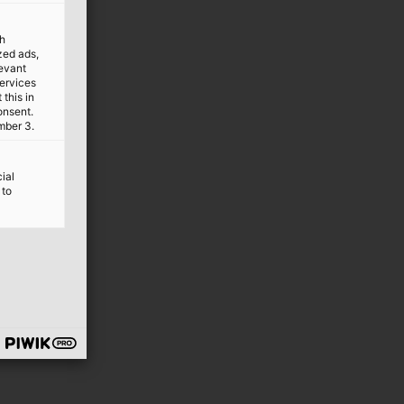
th
ized ads,
levant
services
this in
onsent.
mber 3.
ial
 to