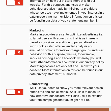
information on how our visitors interact with our
website. For this purpose, analyses of visitor
behaviour are also made by third-party providers
whose tools we have implemented in your interest in a
data-preserving manner. More information on this can
be found in our data privacy statement, number 3.
Marketing
Marketing cookies are set to optimize advertising, i.e.
to target users with advertising that is as interest-
based as possible. In addition to personalized ads,
such cookies also offer extended analysis and
evaluation options for relevant target groups and user
behavior. For this purpose, we use, for example,
services of Google and Facebook, whereby you will
find further information about this in our privacy policy.
Marketing cookies are only set and used with your
consent. More information on this can be found in our
data privacy statement, number 3.
Remarketing
We'll use your data to show you more relevant ads on
other sites and social media. We'll use it to measure
how effective our ads are. We'll also use it to exclude
you from campaigns that you might not like.