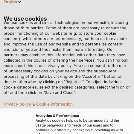
English
EN
Tog
nav
We use cookies
We use cookies and similar technologies on our website, including
those of third parties. Some of them are necessary to ensure the
proper functioning of our website (e.g. to store your cookie
Home
Newsroom
consent), while others are not necessary, but help us to evaluate
New Labelling Requirement for the UK Market
and improve the use of our website and to personalize content
and ads for you and thus make them more interesting. Our
partners may combine this information with other data they have
collected in the course of offering their services. You can find out
New Labelling
more about this in our privacy policy. You can consent to the use
of unnecessary cookies on your device and the subsequent
processing of this data by clicking on the "Accept all" button or
Requirement for the UK
decide otherwise by clicking on "Reject all". To adjust individual
cookie categories, select the desired categories, select them on or
Market
off and then click on "Save and Close".
Privacy policy & Cookie information
Updated information on the UKCA certification of our
Analytics & Performance
products
Analytics cookies help us to better understand the
usage behaviour and needs of our users and to
optimise our offers by, for example, providing us with