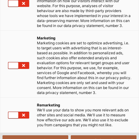
information on how our visitors interact with our
FRANKFURT HOLDING, a company that builds
website. For this purpose, analyses of visitor
behaviour are also made by third-party providers
commercial and residential structures, is
whose tools we have implemented in your interest in a
constructing the largest apartment building in the
data-preserving manner. More information on this can
be found in our data privacy statement, number 3.
world, which will produce more energy than it
consumes. The future tenants of the apartment
Marketing
building will not need to worry about power
Marketing cookies are set to optimize advertising, i.e.
to target users with advertising that is as interest-
consumption and heating costs. On the roof,
based as possible. In addition to personalized ads,
photovoltaic modules are tightly packed, producing
such cookies also offer extended analysis and
evaluation options for relevant target groups and user
enough power for all 74 apartments. Solar cells are
behavior. For this purpose, we use, for example,
even integrated into the facade. The surplus energy
services of Google and Facebook, whereby you will
find further information about this in our privacy policy.
charges electric cars at the on-site, car-sharing
Marketing cookies are only set and used with your
station or is stored in a huge battery. Lorenz Energie
consent. More information on this can be found in our
data privacy statement, number 3.
GmbH is responsible for the photovoltaic system
and will use SOLARFLEX cables from HELUKABEL. "We
Remarketing
have installed such cables previously in other
We'll use your data to show you more relevant ads on
other sites and social media. We'll use it to measure
systems. They withstand heat and cold with no
how effective our ads are. We'll also use it to exclude
problem, and have low flammability," says Andreas
you from campaigns that you might not like.
Böcher, Environmental Engineer at Lorenz Energie
GmbH.