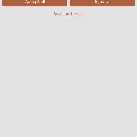
Accept all
Reject all
Save and close
The new Plus-Energy apartment building in Frankfurt city
centre produces more energy than the residents
consume. (©ABG FRANKFURT HOLDING Wohnungsbau- und