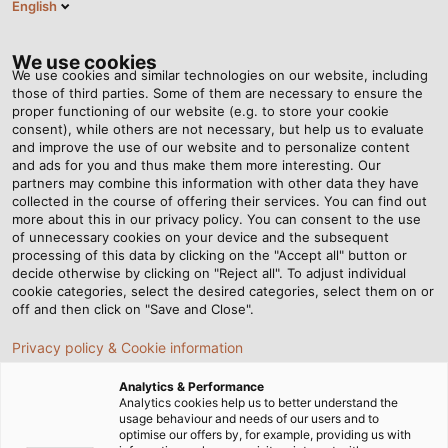
English
EN
Tog
nav
We use cookies
We use cookies and similar technologies on our website, including
those of third parties. Some of them are necessary to ensure the
proper functioning of our website (e.g. to store your cookie
Home
Newsroom
Power provided by sunlight
consent), while others are not necessary, but help us to evaluate
and improve the use of our website and to personalize content
and ads for you and thus make them more interesting. Our
partners may combine this information with other data they have
Power provided by sunlight
collected in the course of offering their services. You can find out
more about this in our privacy policy. You can consent to the use
of unnecessary cookies on your device and the subsequent
processing of this data by clicking on the "Accept all" button or
The new Plus-Energy apartment building in Frankfurt
decide otherwise by clicking on "Reject all". To adjust individual
city centre produces more energy than the residents
cookie categories, select the desired categories, select them on or
consume.
off and then click on "Save and Close".
Privacy policy & Cookie information
02/03/2015
HELUKABEL VIETNAM
Analytics & Performance
Analytics cookies help us to better understand the
usage behaviour and needs of our users and to
optimise our offers by, for example, providing us with
In the middle of Frankfurt city centre, ABG