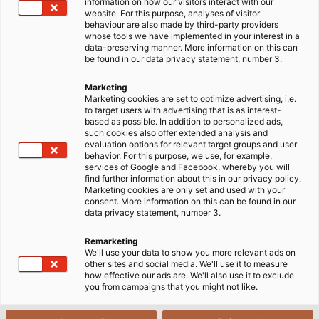
article, we’ll explore PVC-Flat cable – a type of cable
information on how our visitors interact with our
website. For this purpose, analyses of visitor
recognized for its strong load-bearing capacity and
behaviour are also made by third-party providers
adaptability to harsh conditions.
whose tools we have implemented in your interest in a
data-preserving manner. More information on this can
be found in our data privacy statement, number 3.
19/11/2024
HELUKABEL VIETNAM
Marketing
Marketing cookies are set to optimize advertising, i.e.
to target users with advertising that is as interest-
based as possible. In addition to personalized ads,
such cookies also offer extended analysis and
evaluation options for relevant target groups and user
behavior. For this purpose, we use, for example,
services of Google and Facebook, whereby you will
find further information about this in our privacy policy.
Marketing cookies are only set and used with your
consent. More information on this can be found in our
Yes, I want to view content from YouTube. This may involve the
data privacy statement, number 3.
transmission of personal data such as my IP address or browser
Remarketing
information to YouTube and, if applicable, the merging of such
We'll use your data to show you more relevant ads on
data with existing data. YouTube is a service provided by a
other sites and social media. We'll use it to measure
how effective our ads are. We'll also use it to exclude
European subsidiary of a US-based provider (Google LLC).
you from campaigns that you might not like.
Further information on the integration of third-party content can
be found in our
privacy policy.