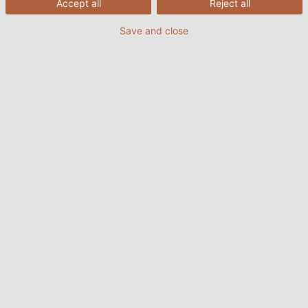
Accept all
Reject all
Save and close
Load once
Load always
1. The roles of flat cables in reeling
systems
As the name implies, the flat cable features a flat,
rectangular shape. Its special structure offers many
advantages over traditional round cables, giving it
greater flexibility and easier bending, thus making it
an ideal choice for applications that require