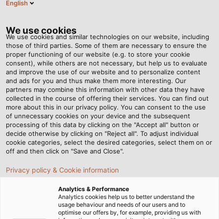
English
EN
Tog
nav
We use cookies
We use cookies and similar technologies on our website, including
those of third parties. Some of them are necessary to ensure the
proper functioning of our website (e.g. to store your cookie
Home
Newsroom
consent), while others are not necessary, but help us to evaluate
PVC-Flat – Flexible and durable flat cable for reeling systems
and improve the use of our website and to personalize content
and ads for you and thus make them more interesting. Our
partners may combine this information with other data they have
collected in the course of offering their services. You can find out
PVC-Flat – Flexible and
more about this in our privacy policy. You can consent to the use
of unnecessary cookies on your device and the subsequent
processing of this data by clicking on the "Accept all" button or
durable flat cable for
decide otherwise by clicking on "Reject all". To adjust individual
cookie categories, select the desired categories, select them on or
reeling systems
off and then click on "Save and Close".
Privacy policy & Cookie information
Flat cables are often distinguished by their flexibility and
Analytics & Performance
durability, making them suitable for industrial
Analytics cookies help us to better understand the
usage behaviour and needs of our users and to
applications, particularly in reeling operations. In this
optimise our offers by, for example, providing us with