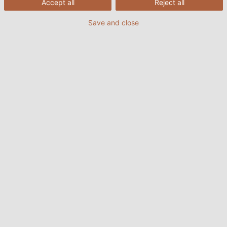
Accept all
Reject all
Save and close
The "Special Cables" department at HELUKABEL
develops and implements the right solution for
every application, no matter how unusual or
challenging the task at hand.
20/04/2022
HELUKABEL VIETNAM
What exactly is a special cable?