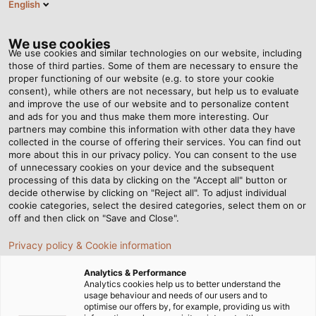
English
EN
Tog
nav
We use cookies
We use cookies and similar technologies on our website, including
those of third parties. Some of them are necessary to ensure the
proper functioning of our website (e.g. to store your cookie
Home
Newsroom
consent), while others are not necessary, but help us to evaluate
How HELUKABEL develops customised solution for customers?
and improve the use of our website and to personalize content
and ads for you and thus make them more interesting. Our
partners may combine this information with other data they have
collected in the course of offering their services. You can find out
How HELUKABEL develops
more about this in our privacy policy. You can consent to the use
of unnecessary cookies on your device and the subsequent
processing of this data by clicking on the "Accept all" button or
customised solution for
decide otherwise by clicking on "Reject all". To adjust individual
cookie categories, select the desired categories, select them on or
customers?
off and then click on "Save and Close".
Privacy policy & Cookie information
Our stock portfolio of cables, wires and accessories
Analytics & Performance
comprises more than 33,000 items - and yet, among all
Analytics cookies help us to better understand the
usage behaviour and needs of our users and to
these products, it still happens that a customer cannot
optimise our offers by, for example, providing us with