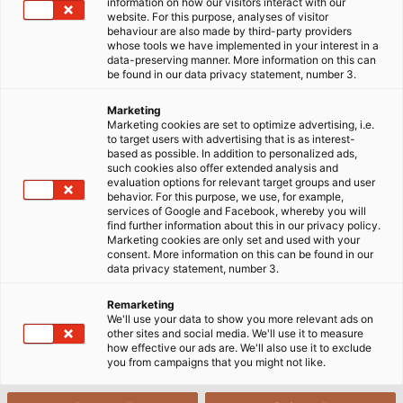
find the right solution for a specific application.
information on how our visitors interact with our
website. For this purpose, analyses of visitor
Fortunately, this is not a problem: HELUKABEL’s "Special
behaviour are also made by third-party providers
Cables" department has experienced in-house experts
whose tools we have implemented in your interest in a
data-preserving manner. More information on this can
who can develop and implement the right solution for
be found in our data privacy statement, number 3.
every application, no matter how unusual and
challenging the task at hand.
Marketing
Marketing cookies are set to optimize advertising, i.e.
to target users with advertising that is as interest-
based as possible. In addition to personalized ads,
such cookies also offer extended analysis and
evaluation options for relevant target groups and user
behavior. For this purpose, we use, for example,
services of Google and Facebook, whereby you will
find further information about this in our privacy policy.
Marketing cookies are only set and used with your
consent. More information on this can be found in our
data privacy statement, number 3.
Remarketing
We'll use your data to show you more relevant ads on
other sites and social media. We'll use it to measure
how effective our ads are. We'll also use it to exclude
you from campaigns that you might not like.