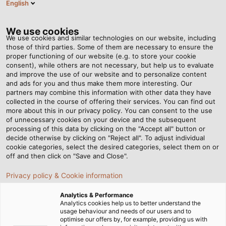
English
EN
Tog
nav
We use cookies
We use cookies and similar technologies on our website, including
those of third parties. Some of them are necessary to ensure the
proper functioning of our website (e.g. to store your cookie
Home
Newsroom
consent), while others are not necessary, but help us to evaluate
Top 4 HELUKABEL cables for submersible pump applications
and improve the use of our website and to personalize content
and ads for you and thus make them more interesting. Our
partners may combine this information with other data they have
collected in the course of offering their services. You can find out
Top 4 HELUKABEL cables for
more about this in our privacy policy. You can consent to the use
of unnecessary cookies on your device and the subsequent
processing of this data by clicking on the "Accept all" button or
submersible pump
decide otherwise by clicking on "Reject all". To adjust individual
cookie categories, select the desired categories, select them on or
applications
off and then click on "Save and Close".
Privacy policy & Cookie information
In many industrial and infrastructure projects, electrical
Analytics & Performance
systems are required not only to operate in dry
Analytics cookies help us to better understand the
usage behaviour and needs of our users and to
environments but also to maintain stable performance
optimise our offers by, for example, providing us with