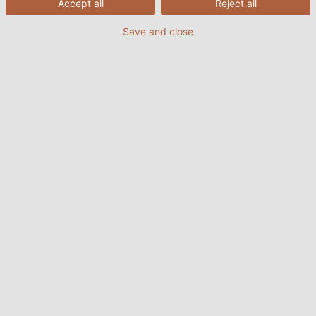
Accept all
Reject all
7
HELUPOWER® H07RN-F LS0H (special rubber)
Save and close
8
HELUPOWER® SOOW/SJOOW (CPE rubber)
Download the summary document on
submersible pump cables from HELUKABEL
1. Understanding submersible
pumps