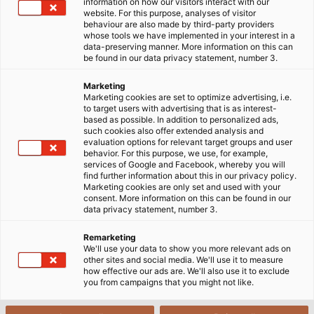
under wet, submerged, or highly corrosive conditions.
information on how our visitors interact with our
website. For this purpose, analyses of visitor
Submersible pump cables have therefore become an
behaviour are also made by third-party providers
optimal solution for these demanding applications.
whose tools we have implemented in your interest in a
data-preserving manner. More information on this can
be found in our data privacy statement, number 3.
30/10/2025
HELUKABEL VIETNAM
Marketing
Marketing cookies are set to optimize advertising, i.e.
to target users with advertising that is as interest-
1
based as possible. In addition to personalized ads,
Submersible pumps and their applications
such cookies also offer extended analysis and
evaluation options for relevant target groups and user
2
behavior. For this purpose, we use, for example,
Cable solution for submersible pumps
services of Google and Facebook, whereby you will
find further information about this in our privacy policy.
Marketing cookies are only set and used with your
3
Characteristics of rubber materials
consent. More information on this can be found in our
data privacy statement, number 3.
HELUPOWER® AQUATIC-750-BLUE (depth up to
4
600 meters)
Remarketing
We'll use your data to show you more relevant ads on
H07RN8-F – Submersible pump cable at a depth
5
other sites and social media. We'll use it to measure
of 10 meters
how effective our ads are. We'll also use it to exclude
you from campaigns that you might not like.
Tauchflex-R, Tauchflex-FL cables for depths up to
6
300 meters