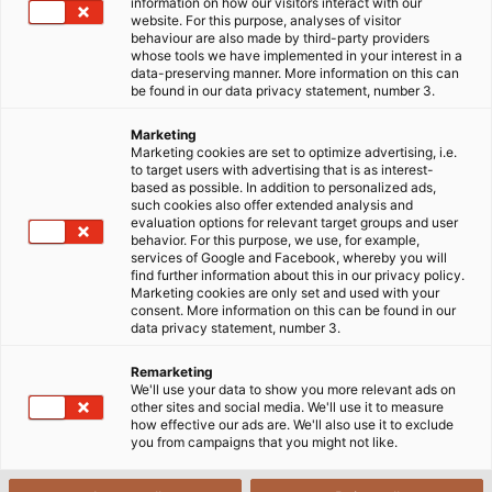
information on how our visitors interact with our
website. For this purpose, analyses of visitor
behaviour are also made by third-party providers
whose tools we have implemented in your interest in a
data-preserving manner. More information on this can
be found in our data privacy statement, number 3.
Marketing
Marketing cookies are set to optimize advertising, i.e.
to target users with advertising that is as interest-
based as possible. In addition to personalized ads,
such cookies also offer extended analysis and
evaluation options for relevant target groups and user
behavior. For this purpose, we use, for example,
services of Google and Facebook, whereby you will
find further information about this in our privacy policy.
Marketing cookies are only set and used with your
consent. More information on this can be found in our
data privacy statement, number 3.
Remarketing
We'll use your data to show you more relevant ads on
other sites and social media. We'll use it to measure
how effective our ads are. We'll also use it to exclude
you from campaigns that you might not like.