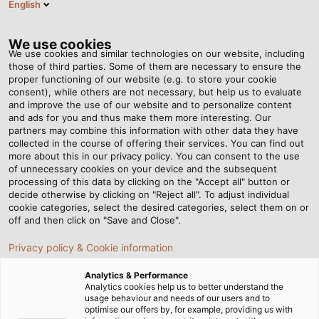
English
EN
Tog
nav
We use cookies
We use cookies and similar technologies on our website, including
those of third parties. Some of them are necessary to ensure the
proper functioning of our website (e.g. to store your cookie
Home
Newsroom
consent), while others are not necessary, but help us to evaluate
Groundbreaking ceremony for HELUKABEL’s production plant in
and improve the use of our website and to personalize content
China
and ads for you and thus make them more interesting. Our
partners may combine this information with other data they have
collected in the course of offering their services. You can find out
more about this in our privacy policy. You can consent to the use
Groundbreaking ceremony
of unnecessary cookies on your device and the subsequent
processing of this data by clicking on the "Accept all" button or
for HELUKABEL’s production
decide otherwise by clicking on "Reject all". To adjust individual
cookie categories, select the desired categories, select them on or
off and then click on "Save and Close".
plant in China
Privacy policy & Cookie information
Groundbreaking ceremony for HELUKABEL’s second
Analytics & Performance
Analytics cookies help us to better understand the
production plant and logistics centre in China
usage behaviour and needs of our users and to
optimise our offers by, for example, providing us with