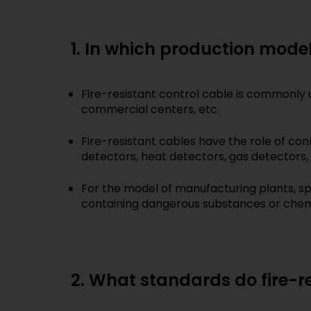
1. In which production models
Fire-resistant control cable is commonly u
commercial centers, etc.
Fire-resistant cables have the role of con
detectors, heat detectors, gas detectors, fi
For the model of manufacturing plants, sp
containing dangerous substances or chemi
2. What standards do fire-r