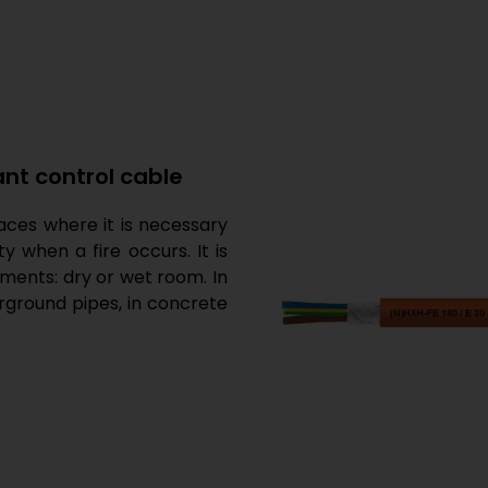
ant control cable
places where it is necessary
when a fire occurs. It is
onments: dry or wet room. In
erground pipes, in concrete