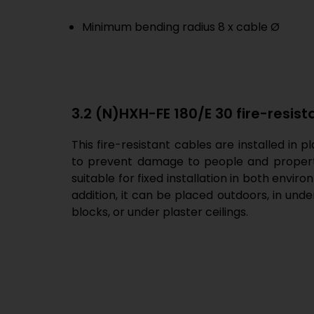
Minimum bending radius 8 x cable Ø
3.2 (N)HXH-FE 180/E 30 fire-resist
This fire-resistant cables are installed in 
to prevent damage to people and property 
suitable for fixed installation in both envir
addition, it can be placed outdoors, in und
blocks, or under plaster ceilings.