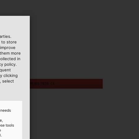
rties.
 to store
 improve
e them more
ollected in
y policy.
equent
y clicking
, select
d needs
e,
ose tools
e
3.