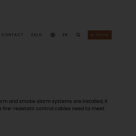
CONTACT
ZALO
EN
e-Store
larm and smoke alarm systems are installed, it
e fire-resistant control cables need to meet