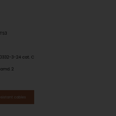
LTS3
60332-3-24 cat. C
 amd. 2
esistant cables