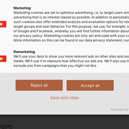
Marketing
Marketing cookies are set to optimize advertising, i.e. to target users wi
advertising that is as interest-based as possible. In addition to personal
BS 7629
such cookies also offer extended analysis and evaluation options for re
target groups and user behavior. For this purpose, we use, for example, 
of Google and Facebook, whereby you will find further information about 
-1:2008 BS EN50200 PH30/PH120 - BS6387 CWZ
our privacy policy. Marketing cookies are only set and used with your c
More information on this can be found in our data privacy statement, nu
Remarketing
We'll use your data to show you more relevant ads on other sites and soc
media. We'll use it to measure how effective our ads are. We'll also use it
exclude you from campaigns that you might not like.
Reject all
Accept all
Save and close
Powered by
 +20°C