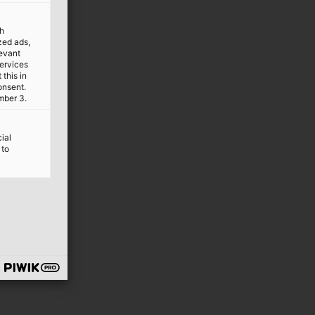
th
ized ads,
levant
services
this in
onsent.
mber 3.
ial
 to