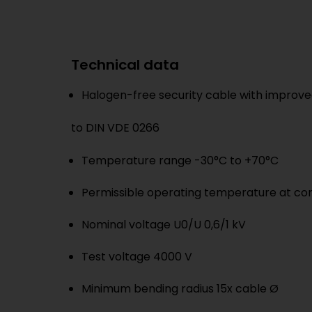
Technical data
Halogen-free security cable with improved
to DIN VDE 0266
Temperature range -30°C to +70°C
Permissible operating temperature at co
Nominal voltage U0/U 0,6/1 kV
Test voltage 4000 V
Minimum bending radius 15x cable Ø