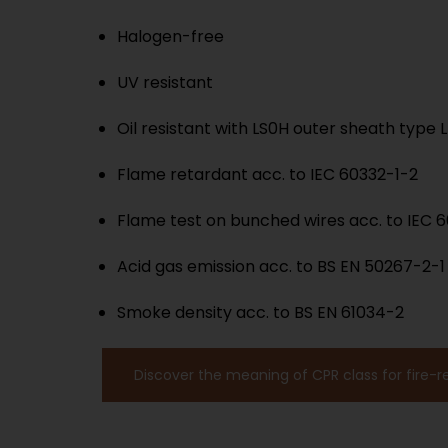
Halogen-free
UV resistant
Oil resistant with LS0H outer sheath type 
Flame retardant acc. to IEC 60332-1-2
Flame test on bunched wires acc. to IEC 
Acid gas emission acc. to BS EN 50267-2-1
Smoke density acc. to BS EN 61034-2
Discover the meaning of CPR class for fire-r