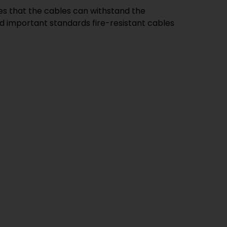
res that the cables can withstand the
d important standards fire-resistant cables