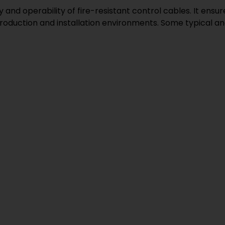
and operability of fire-resistant control cables. It ensu
roduction and installation environments. Some typical an