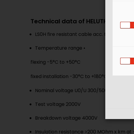
Technical data of HELUTHERM® FR 
LS0H fire resistant cable acc. to BS7629
Temperature range •
flexing -5°C to +50°C
fixed installation -30°C to +180°C
Nominal voltage U0/U 300/500V
Test voltage 2000V
Breakdown voltage 4000V
Insulation resistance >200 MOhm x km at