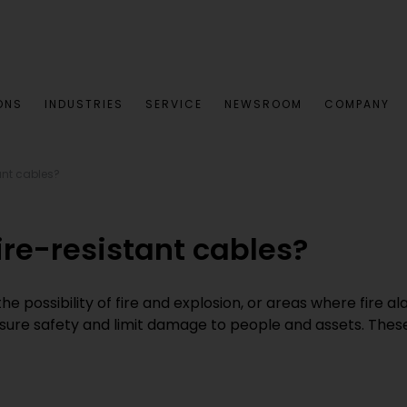
ONS
INDUSTRIES
SERVICE
NEWSROOM
COMPANY
ant cables?
re-resistant cables?
 possibility of fire and explosion, or areas where fire a
ensure safety and limit damage to people and assets. Thes