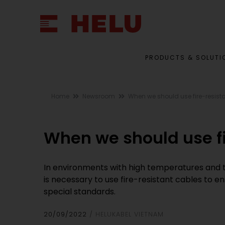
PRODUCTS & SOLUTI
Home
Newsroom
When we should use fire-resist
When we should use fi
In environments with high temperatures and the
is necessary to use fire-resistant cables to 
special standards.
20/09/2022
HELUKABEL VIETNAM