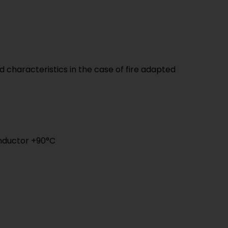
 characteristics in the case of fire adapted
nductor +90°C