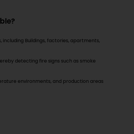
able?
 including Buildings, factories, apartments,
thereby detecting fire signs such as smoke
mperature environments, and production areas