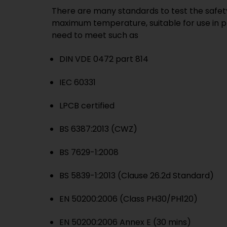
There are many standards to test the safety 
maximum temperature, suitable for use in p
need to meet such as
DIN VDE 0472 part 814
IEC 60331
LPCB certified
BS 6387:2013 (CWZ)
BS 7629-1:2008
BS 5839-1:2013 (Clause 26.2d Standard)
EN 50200:2006 (Class PH30/PH120)
EN 50200:2006 Annex E (30 mins)