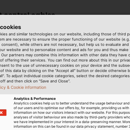
nt control cables
 cookies
pical fire-resistant cables,
ies and similar technologies on our website, including those of third pa
m are necessary to ensure the proper functioning of our website (e.g.
11007368), (NHXH-FE 180/E
 consent), while others are not necessary, but help us to evaluate and
 (part no. 53032).
 our website and to personalize content and ads for you and thus mak
. Our partners may combine this information with other data they have c
of offering their services. You can find out more about this in our privac
istant control cable
nsent to the use of unnecessary cookies on your device and the subs
of this data by clicking on the "Accept all" button or decide otherwise b
ystems with fire detection
all". To adjust individual cookie categories, select the desired categories
off and then click on "Save and Close".
buildings, offices, public
licy & Cookie information
uired. In addition, it can
y fail due to exposure to
Analytics & Performance
Analytics cookies help us to better understand the usage behaviour an
of our users and to optimise our offers by, for example, providing us with
information on how our visitors interact with our website. For this purpos
analyses of visitor behaviour are also made by third-party providers wh
we have implemented in your interest in a data-preserving manner. Mor
information on this can be found in our data privacy statement, number 