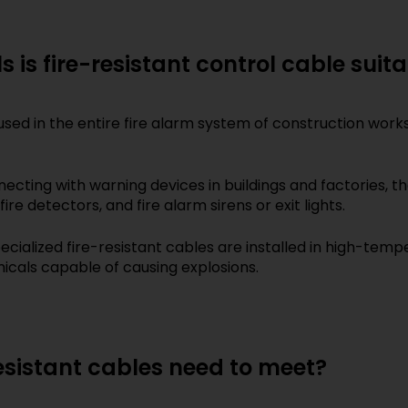
 is fire-resistant control cable suit
sed in the entire fire alarm system of construction works,
necting with warning devices in buildings and factories, 
re detectors, and fire alarm sirens or exit lights.
ecialized fire-resistant cables are installed in high-te
cals capable of causing explosions.
esistant cables need to meet?