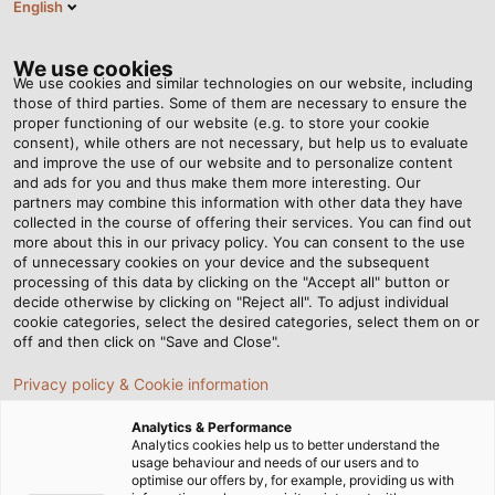
English
VI
Tog
nav
We use cookies
We use cookies and similar technologies on our website, including
those of third parties. Some of them are necessary to ensure the
proper functioning of our website (e.g. to store your cookie
Trang chủ
Tin tức
consent), while others are not necessary, but help us to evaluate
Top 3 loại cáp tín hiệu được sử dụng phổ biến trong ngành F&B
and improve the use of our website and to personalize content
and ads for you and thus make them more interesting. Our
partners may combine this information with other data they have
collected in the course of offering their services. You can find out
Top 3 loại cáp tín hiệu được
more about this in our privacy policy. You can consent to the use
of unnecessary cookies on your device and the subsequent
processing of this data by clicking on the "Accept all" button or
sử dụng phổ biến trong
decide otherwise by clicking on "Reject all". To adjust individual
cookie categories, select the desired categories, select them on or
ngành F&B
off and then click on "Save and Close".
Privacy policy & Cookie information
Trong mọi lĩnh vực công nghiệp đều có những yêu cầu cụ
Analytics & Performance
thể về việc chọn lựa cáp và dây điện phù hợp, đặc biệt là
Analytics cookies help us to better understand the
usage behaviour and needs of our users and to
cáp tín hiệu. Trong đó, đối với ngành công nghiệp F&B,
optimise our offers by, for example, providing us with