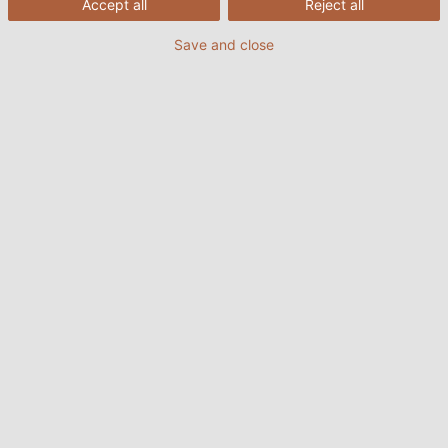
Accept all
Reject all
Save and close
26/07/2022
HELUKABEL VIETNAM
1. Đặc điểm của cáp tín hiệu điều
khiển
Cáp tín hiệu điều khiển là một trong những loại cáp