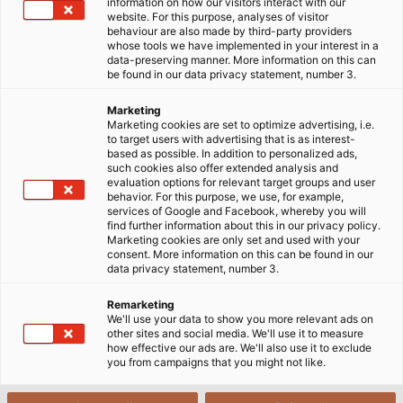
lĩnh vực đang dần trở thành xu hướng với những tiêu
information on how our visitors interact with our
website. For this purpose, analyses of visitor
chuẩn khắt khe về nhà máy sản xuất thì tiêu chí lựa chọn
behaviour are also made by third-party providers
cáp tín hiệu điều khiển cũng trở nên phức tạp hơn.
whose tools we have implemented in your interest in a
data-preserving manner. More information on this can
be found in our data privacy statement, number 3.
Marketing
Marketing cookies are set to optimize advertising, i.e.
to target users with advertising that is as interest-
based as possible. In addition to personalized ads,
such cookies also offer extended analysis and
evaluation options for relevant target groups and user
behavior. For this purpose, we use, for example,
services of Google and Facebook, whereby you will
find further information about this in our privacy policy.
Marketing cookies are only set and used with your
consent. More information on this can be found in our
data privacy statement, number 3.
Remarketing
We'll use your data to show you more relevant ads on
other sites and social media. We'll use it to measure
how effective our ads are. We'll also use it to exclude
you from campaigns that you might not like.