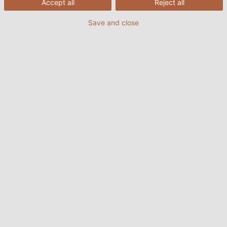
Accept all
Reject all
Save and close
At the press of a button, the container with the food is
quickly and precisely lifted to the aeroplane door. Michael
Harter, Uwe Trox, and electrician Andreas Bolz (from left to
right) demonstrate at DOLL’s factory how easy it is.