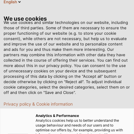
English
EN
Tog
nav
We use cookies
We use cookies and similar technologies on our website, including
those of third parties. Some of them are necessary to ensure the
proper functioning of our website (e.g. to store your cookie
Home
Newsroom
Delivery service on the tarmac
consent), while others are not necessary, but help us to evaluate
and improve the use of our website and to personalize content
and ads for you and thus make them more interesting. Our
partners may combine this information with other data they have
Delivery service on the
collected in the course of offering their services. You can find out
more about this in our privacy policy. You can consent to the use
tarmac
of unnecessary cookies on your device and the subsequent
processing of this data by clicking on the "Accept all" button or
decide otherwise by clicking on "Reject all". To adjust individual
cookie categories, select the desired categories, select them on or
Gluten-free, vegetarian, kosher, or standard: on every
off and then click on "Save and Close".
flight, a wide variety of meals land in the flight
Privacy policy & Cookie information
attendants’ trolleys. They are brought to the aircraft by
scissor lift catering trucks from DOLL Fahrzeugbau
Analytics & Performance
GmbH.
Analytics cookies help us to better understand the
usage behaviour and needs of our users and to
optimise our offers by, for example, providing us with