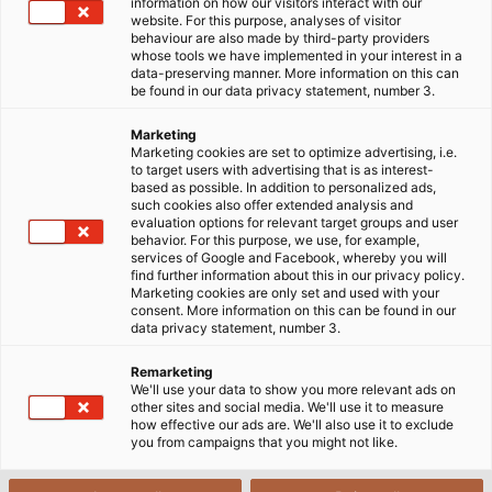
30/11/2018
HELUKABEL VIETNAM
information on how our visitors interact with our
website. For this purpose, analyses of visitor
behaviour are also made by third-party providers
whose tools we have implemented in your interest in a
data-preserving manner. More information on this can
be found in our data privacy statement, number 3.
Marketing
Marketing cookies are set to optimize advertising, i.e.
to target users with advertising that is as interest-
based as possible. In addition to personalized ads,
such cookies also offer extended analysis and
evaluation options for relevant target groups and user
behavior. For this purpose, we use, for example,
services of Google and Facebook, whereby you will
find further information about this in our privacy policy.
Marketing cookies are only set and used with your
consent. More information on this can be found in our
data privacy statement, number 3.
Remarketing
We'll use your data to show you more relevant ads on
other sites and social media. We'll use it to measure
how effective our ads are. We'll also use it to exclude
Catering trucks from DOLL deliver food to aeroplanes of
you from campaigns that you might not like.
all sizes including the Boeing 747, as shown here. (©Doll
Fahrzeugbau GmbH)