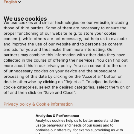
English
EN
Tog
nav
We use cookies
We use cookies and similar technologies on our website, including
those of third parties. Some of them are necessary to ensure the
proper functioning of our website (e.g. to store your cookie
Home
Newsroom
Where the music is heard
consent), while others are not necessary, but help us to evaluate
and improve the use of our website and to personalize content
and ads for you and thus make them more interesting. Our
partners may combine this information with other data they have
Where the music is heard
collected in the course of offering their services. You can find out
more about this in our privacy policy. You can consent to the use
of unnecessary cookies on your device and the subsequent
processing of this data by clicking on the "Accept all" button or
Perfect audial entertainment at the Elbe Philharmonic
decide otherwise by clicking on "Reject all". To adjust individual
Hall in Hamburg with the help of cables from HELUKABEL.
cookie categories, select the desired categories, select them on or
off and then click on "Save and Close".
07/03/2014
HELUKABEL
Privacy policy & Cookie information
Analytics & Performance
Analytics cookies help us to better understand the
Hammering, banging and sawing might not sound so
usage behaviour and needs of our users and to
optimise our offers by, for example, providing us with
melodious, but then the Elbe Philharmonic Hall is still