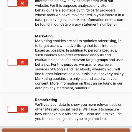
information on how our visitors interact with our
under construction. However, the preliminary
website. For this purpose, analyses of visitor
behaviour are also made by third-party providers
internal infrastructure of the hall has now been
whose tools we have implemented in your interest in a
completed. Among the firms engaged in creating
data-preserving manner. More information on this can
be found in our data privacy statement, number 3.
the interior of the hall are electrical contractors
Schubert GmbH. The items to be installed in the
Marketing
concert hall include HELUKABEL’s JZ-600 HMH-C
Marketing cookies are set to optimize advertising, i.e.
to target users with advertising that is as interest-
flexible cables for controlling the lighting, sound and
based as possible. In addition to personalized ads,
stage direction. Additionally, HELUSOUND® 600
such cookies also offer extended analysis and
evaluation options for relevant target groups and user
loudspeaker cables are being used to distribute the
behavior. For this purpose, we use, for example,
audio signals to the many speaker units throughout
services of Google and Facebook, whereby you will
find further information about this in our privacy policy.
the hall reliably and free of interference. All cables
Marketing cookies are only set and used with your
are halogen free, because “this is the only type of
consent. More information on this can be found in our
data privacy statement, number 3.
cable allowed in public buildings,“ explains Uwe Reitz,
a regional branch manager of HELUKABEL. “PVC
Remarketing
cables are like matches, and can transmit fire
We'll use your data to show you more relevant ads on
other sites and social media. We'll use it to measure
through the cable ducts from one room to the next.
how effective our ads are. We'll also use it to exclude
In contrast, halogen-free cables are flame resistant
you from campaigns that you might not like.
and mean one less worry for the fire brigade.“ Cable
flexibility is also an important factor. Control cables