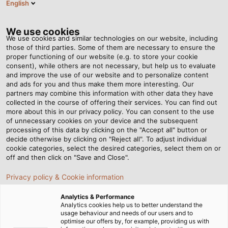
English
EN
Tog
nav
We use cookies
We use cookies and similar technologies on our website, including
those of third parties. Some of them are necessary to ensure the
proper functioning of our website (e.g. to store your cookie
Home
Newsroom
consent), while others are not necessary, but help us to evaluate
What is XLPE? Features and applications of XLPE cables
and improve the use of our website and to personalize content
and ads for you and thus make them more interesting. Our
partners may combine this information with other data they have
collected in the course of offering their services. You can find out
What is XLPE? Features and
more about this in our privacy policy. You can consent to the use
of unnecessary cookies on your device and the subsequent
processing of this data by clicking on the "Accept all" button or
applications of XLPE cables
decide otherwise by clicking on "Reject all". To adjust individual
cookie categories, select the desired categories, select them on or
off and then click on "Save and Close".
XLPE cables, known for their superior electrical, thermal,
Privacy policy & Cookie information
and mechanical properties, are widely used in
applications ranging from residential electrical systems
Analytics & Performance
to high-voltage power transmission. Let’s explore the
Analytics cookies help us to better understand the
usage behaviour and needs of our users and to
outstanding features of this cable type in the article
optimise our offers by, for example, providing us with