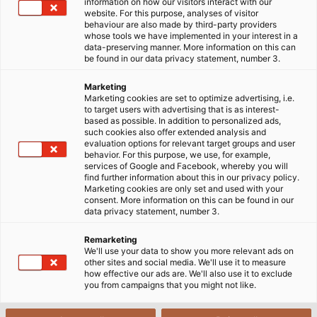
below!
information on how our visitors interact with our
website. For this purpose, analyses of visitor
behaviour are also made by third-party providers
29/05/2025
HELUKABEL VIETNAM
whose tools we have implemented in your interest in a
data-preserving manner. More information on this can
be found in our data privacy statement, number 3.
Marketing
1. Understanding XLPE and XLPE
Marketing cookies are set to optimize advertising, i.e.
to target users with advertising that is as interest-
cables
based as possible. In addition to personalized ads,
such cookies also offer extended analysis and
evaluation options for relevant target groups and user
behavior. For this purpose, we use, for example,
services of Google and Facebook, whereby you will
find further information about this in our privacy policy.
Marketing cookies are only set and used with your
consent. More information on this can be found in our
data privacy statement, number 3.
Remarketing
We'll use your data to show you more relevant ads on
other sites and social media. We'll use it to measure
how effective our ads are. We'll also use it to exclude
you from campaigns that you might not like.