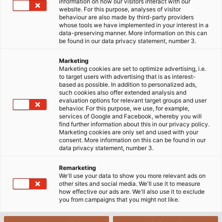
information on how our visitors interact with our
website. For this purpose, analyses of visitor
behaviour are also made by third-party providers
whose tools we have implemented in your interest in a
data-preserving manner. More information on this can
be found in our data privacy statement, number 3.
Marketing
Marketing cookies are set to optimize advertising, i.e.
to target users with advertising that is as interest-
based as possible. In addition to personalized ads,
such cookies also offer extended analysis and
evaluation options for relevant target groups and user
behavior. For this purpose, we use, for example,
services of Google and Facebook, whereby you will
find further information about this in our privacy policy.
Marketing cookies are only set and used with your
consent. More information on this can be found in our
data privacy statement, number 3.
Remarketing
We'll use your data to show you more relevant ads on
other sites and social media. We'll use it to measure
how effective our ads are. We'll also use it to exclude
you from campaigns that you might not like.