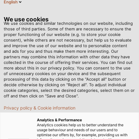
English
EN
Tog
nav
We use cookies
We use cookies and similar technologies on our website, including
those of third parties. Some of them are necessary to ensure the
proper functioning of our website (e.g. to store your cookie
Home
Newsroom
consent), while others are not necessary, but help us to evaluate
Overcoming Torsion: Cables that can withstand any twist
and improve the use of our website and to personalize content
and ads for you and thus make them more interesting. Our
partners may combine this information with other data they have
collected in the course of offering their services. You can find out
Overcoming Torsion:
more about this in our privacy policy. You can consent to the use
of unnecessary cookies on your device and the subsequent
processing of this data by clicking on the "Accept all" button or
Cables that can withstand
decide otherwise by clicking on "Reject all". To adjust individual
cookie categories, select the desired categories, select them on or
any twist
off and then click on "Save and Close".
Privacy policy & Cookie information
Learn about what effects torsion can have on electrical
Analytics & Performance
connections and what to pay attention to when
Analytics cookies help us to better understand the
usage behaviour and needs of our users and to
selecting torsion-resistant cables
optimise our offers by, for example, providing us with