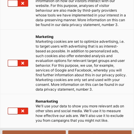
information on how our visitors interact with our
areas? What factors should be considered when
website. For this purpose, analyses of visitor
selecting the cross-sectional area of a conductor?
behaviour are also made by third-party providers
whose tools we have implemented in your interest in a
data-preserving manner. More information on this can
06/06/2024
HELUKABEL VIETNAM
be found in our data privacy statement, number 3.
Marketing
Marketing cookies are set to optimize advertising, i.e.
to target users with advertising that is as interest-
1
What is the cross-sectional area
based as possible. In addition to personalized ads,
such cookies also offer extended analysis and
Conversion table for electrical conductor cross-
evaluation options for relevant target groups and user
2
behavior. For this purpose, we use, for example,
sections
services of Google and Facebook, whereby you will
find further information about this in our privacy policy.
3
Conductor cross-section vs cable diameter
Marketing cookies are only set and used with your
consent. More information on this can be found in our
data privacy statement, number 3.
4
Nominal vs design vs actual cross-section
Remarketing
The importance of selecting the correct wire
We'll use your data to show you more relevant ads on
5
cross-section
other sites and social media. We'll use it to measure
how effective our ads are. We'll also use it to exclude
you from campaigns that you might not like.
6
Factors affecting cross-section selection