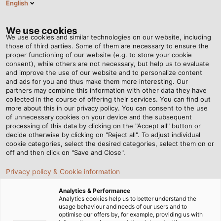
English
EN
Tog
nav
We use cookies
We use cookies and similar technologies on our website, including
those of third parties. Some of them are necessary to ensure the
proper functioning of our website (e.g. to store your cookie
Home
Newsroom
consent), while others are not necessary, but help us to evaluate
What is wire cross-section? Considerations when selecting wire
and improve the use of our website and to personalize content
cross-section
and ads for you and thus make them more interesting. Our
partners may combine this information with other data they have
collected in the course of offering their services. You can find out
more about this in our privacy policy. You can consent to the use
What is wire cross-
of unnecessary cookies on your device and the subsequent
processing of this data by clicking on the "Accept all" button or
section? Considerations
decide otherwise by clicking on "Reject all". To adjust individual
cookie categories, select the desired categories, select them on or
off and then click on "Save and Close".
when selecting wire cross-
Privacy policy & Cookie information
section
Analytics & Performance
Analytics cookies help us to better understand the
usage behaviour and needs of our users and to
Why do electrical cables have different cross-sectional
optimise our offers by, for example, providing us with