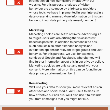
for specialized spaces.
information on how our visitors interact with our
website. For this purpose, analyses of visitor
behaviour are also made by third-party providers
23/07/2024
HELUKABEL VIETNAM
whose tools we have implemented in your interest in a
data-preserving manner. More information on this can
be found in our data privacy statement, number 3.
Marketing
Marketing cookies are set to optimize advertising, i.e.
to target users with advertising that is as interest-
based as possible. In addition to personalized ads,
such cookies also offer extended analysis and
evaluation options for relevant target groups and user
behavior. For this purpose, we use, for example,
services of Google and Facebook, whereby you will
Yes, I want to view content from YouTube. This may involve the
find further information about this in our privacy policy.
Marketing cookies are only set and used with your
transmission of personal data such as my IP address or browser
consent. More information on this can be found in our
information to YouTube and, if applicable, the merging of such
data privacy statement, number 3.
data with existing data. YouTube is a service provided by a
Remarketing
European subsidiary of a US-based provider (Google LLC).
We'll use your data to show you more relevant ads on
Further information on the integration of third-party content can
other sites and social media. We'll use it to measure
how effective our ads are. We'll also use it to exclude
be found in our
privacy policy.
you from campaigns that you might not like.