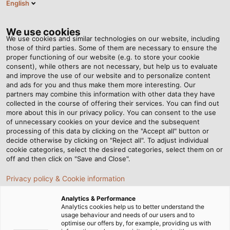
English
EN
Tog
nav
We use cookies
We use cookies and similar technologies on our website, including
those of third parties. Some of them are necessary to ensure the
proper functioning of our website (e.g. to store your cookie
Home
Newsroom
consent), while others are not necessary, but help us to evaluate
What are harnessing cables? How important are they?
and improve the use of our website and to personalize content
and ads for you and thus make them more interesting. Our
partners may combine this information with other data they have
collected in the course of offering their services. You can find out
What are harnessing
more about this in our privacy policy. You can consent to the use
of unnecessary cookies on your device and the subsequent
processing of this data by clicking on the "Accept all" button or
cables? How important are
decide otherwise by clicking on "Reject all". To adjust individual
cookie categories, select the desired categories, select them on or
they?
off and then click on "Save and Close".
Privacy policy & Cookie information
In electrical systems, harnessing cables can address two
Analytics & Performance
key challenges, namely geometric constraints and
Analytics cookies help us to better understand the
usage behaviour and needs of our users and to
electrical requirements, offering robust physical support
optimise our offers by, for example, providing us with