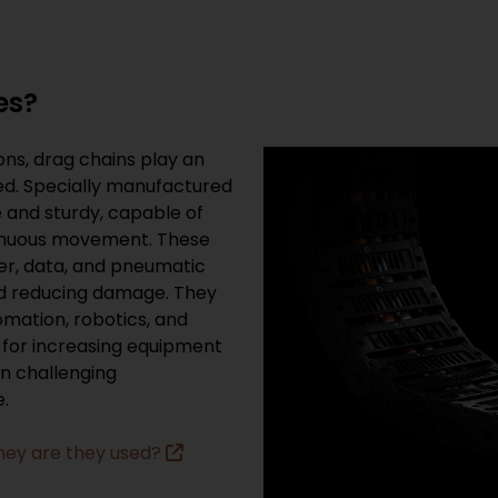
es?
ons, drag chains play an
ed. Specially manufactured
e and sturdy, capable of
inuous movement. These
er, data, and pneumatic
nd reducing damage. They
tomation, robotics, and
 for increasing equipment
in challenging
.
hey are they used?