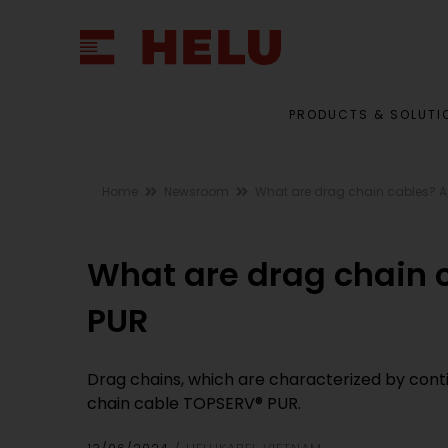
PRODUCTS & SOLUTI
Home
Newsroom
What are drag chain cables? A
What are drag chain 
PUR
Drag chains, which are characterized by cont
chain cable TOPSERV® PUR.