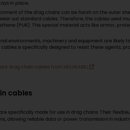
ays in place.
onment of the drag chains can be harsh on the outer she
wear out standard cables. Therefore, the cables used mu
thane (PUR). This special material acts like armor, prote
trial environments, machinery and equipment are likely to
ables is specifically designed to resist these agents, pro
istant drag chain cables from HELUKABEL
ain cables
are specifically made for use in drag chains. Their flexibl
, allowing reliable data or power transmission in indust