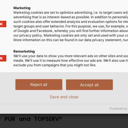
Marketing
ls
Marketing cookies are set to optimize advertising, i.e. to target users wi
advertising that is as interest-based as possible. In addition to personal
such cookies also offer extended analysis and evaluation options for re
free, fire-resistant, with
target groups and user behavior. For this purpose, we use, for example, 
tance, which render them
of Google and Facebook, whereby you will find further information about 
our privacy policy. Marketing cookies are only set and used with your c
ents. In addition to being
More information on this can be found in our data privacy statement, nu
rowth of bacteria and germs,
able for use in the food and
Remarketing
We'll use your data to show you more relevant ads on other sites and soc
other hygiene-compliant
media. We'll use it to measure how effective our ads are. We'll also use it
exclude you from campaigns that you might not like.
also maintains the cables’
mpatible with applications requiring frequent or continuo
Reject all
Accept all
and equipment moving machinery, control cables for robot
Save and close
Powered by
V® PUR and TOPSERV®