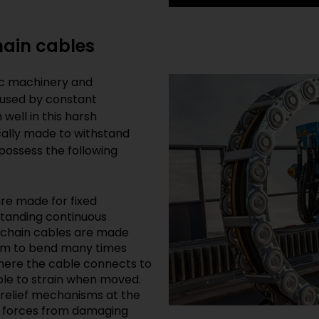
hain cables
ic machinery and
aused by constant
ell in this harsh
cally made to withstand
possess the following
are made for fixed
hstanding continuous
 chain cables are made
them to bend many times
 where the cable connects to
ible to strain when moved.
 relief mechanisms at the
ng forces from damaging