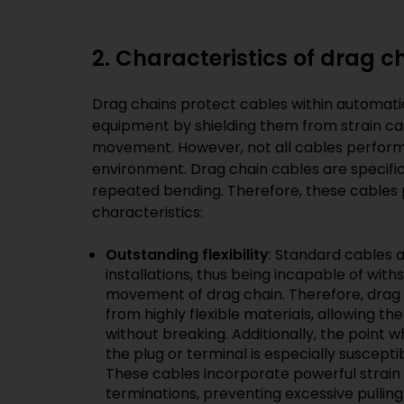
2. Characteristics of drag c
Drag chains protect cables within automat
equipment by shielding them from strain c
movement. However, not all cables perform w
environment. Drag chain cables are specifi
repeated bending. Therefore, these cables 
characteristics:
Outstanding flexibility
: Standard cables 
installations, thus being incapable of wit
movement of drag chain. Therefore, drag
from highly flexible materials, allowing 
without breaking. Additionally, the point
the plug or terminal is especially suscept
These cables incorporate powerful strain
terminations, preventing excessive pulli