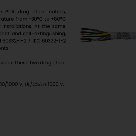
 PUR drag chain cables,
rature from -30°C to +80°C
 installations. At the same
ant and self-extinguishing,
 60332-1-2 / IEC 60332-1-2
ents.
etween these two drag chain
0/1000 V, UL/CSA is 1000 V.