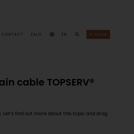
CONTACT
ZALO
EN
e-Store
hain cable TOPSERV®
Let’s find out more about this topic and drag