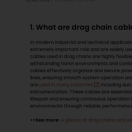
13/06/2024
HELUKABEL VIETNAM
1. What are drag chain cabl
In modern industrial and technical applicati
extremely important role and are widely us
cables used in drag chains are highly flexibl
withstanding harsh environments and cont
cables effectively organize and secure pow
lines, ensuring smooth system operation a
are
used in many industries
, including au
instrumentation. These cables are essential
lifespan and ensuring continuous operation 
environments through reliable performance
>>See more:
A glance at drag chains and w