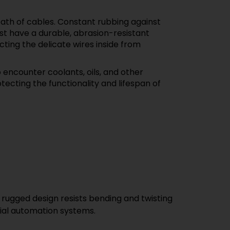
ath of cables. Constant rubbing against
st have a durable, abrasion-resistant
cting the delicate wires inside from
 encounter coolants, oils, and other
tecting the functionality and lifespan of
e, rugged design resists bending and twisting
rial automation systems.