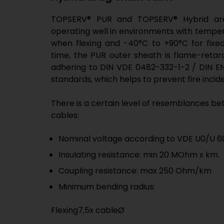
TOPSERV® PUR and TOPSERV® Hybrid are
operating well in environments with tempe
when flexing and -40°C to +90°C for fixed
time, the PUR outer sheath is flame-retard
adhering to DIN VDE 0482-332-1-2 / DIN EN
standards, which helps to prevent fire incid
There is a certain level of resemblances b
cables:
Nominal voltage according to VDE U0/U 60
Insulating resistance: min 20 MOhm x km.
Coupling resistance: max 250 Ohm/km
Minimum bending radius:
Flexing7,5x cableØ