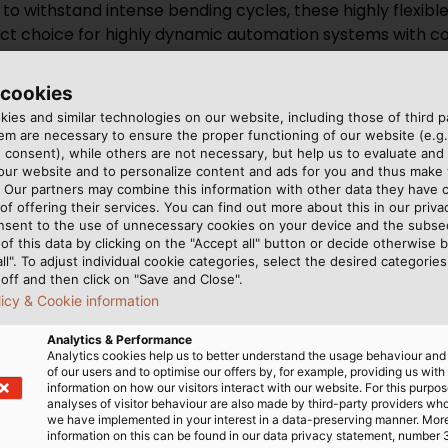
 to withstand intense bending cycles, these highly flexibl
rfect choice for highly dynamic automation systems with
 cookies
tant drag chain cables maintain performance and durabili
ies and similar technologies on our website, including those of third pa
nt and ensure uninterrupted signal transmission.
m are necessary to ensure the proper functioning of our website (e.g.
 consent), while others are not necessary, but help us to evaluate and
 our website and to personalize content and ads for you and thus mak
lded to prevent EMI and RFI, these cables are ideal for u
. Our partners may combine this information with other data they have c
d minimize signal loss.
of offering their services. You can find out more about this in our privac
nsent to the use of unnecessary cookies on your device and the subs
of this data by clicking on the "Accept all" button or decide otherwise b
ag chain cables for physical impcat environment
all". To adjust individual cookie categories, select the desired categories
off and then click on "Save and Close".
licy & Cookie information
Analytics & Performance
cable TOPSERV® PUR
Analytics cookies help us to better understand the usage behaviour an
of our users and to optimise our offers by, for example, providing us with
information on how our visitors interact with our website. For this purpos
analyses of visitor behaviour are also made by third-party providers wh
ain cables are presented:
we have implemented in your interest in a data-preserving manner. Mor
information on this can be found in our data privacy statement, number 