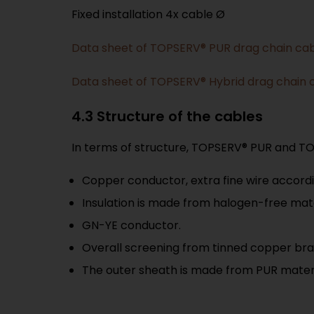
Fixed installation 4x cable Ø
Data sheet of TOPSERV® PUR drag chain ca
Data sheet of TOPSERV® Hybrid drag chain 
4.3 Structure of the cables
In terms of structure, TOPSERV® PUR and TOP
Copper conductor, extra fine wire accordi
Insulation is made from halogen-free mate
GN-YE conductor.
Overall screening from tinned copper bra
The outer sheath is made from PUR materi