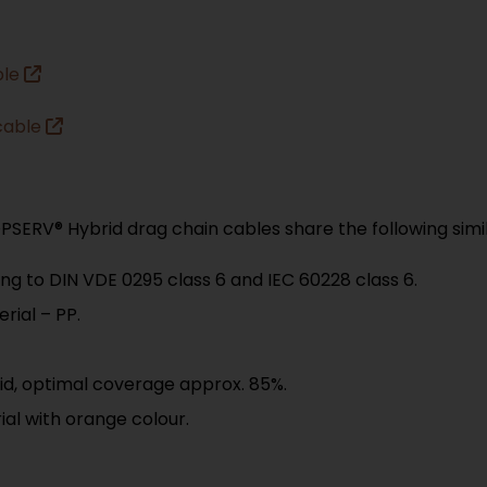
ble
cable
SERV® Hybrid drag chain cables share the following simila
ng to DIN VDE 0295 class 6 and IEC 60228 class 6.
rial – PP.
id, optimal coverage approx. 85%.
al with orange colour.