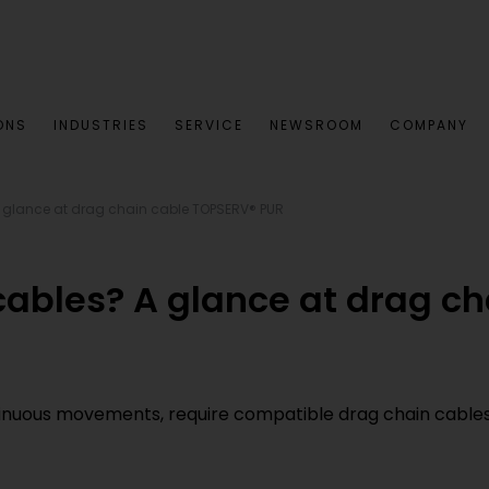
ONS
INDUSTRIES
SERVICE
NEWSROOM
COMPANY
 glance at drag chain cable TOPSERV® PUR
cables? A glance at drag c
inuous movements, require compatible drag chain cables. 