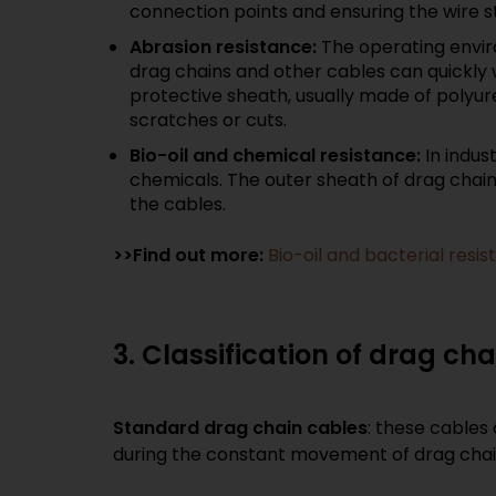
connection points and ensuring the wire st
Abrasion resistance:
The operating envir
drag chains and other cables can quickly 
protective sheath, usually made of polyure
scratches or cuts.
Bio-oil and chemical resistance:
In indus
chemicals. The outer sheath of drag chain c
the cables.
>>Find out more:
Bio-oil and bacterial res
3. Classification of drag ch
Standard drag chain cables
: these cables 
during the constant movement of drag chains