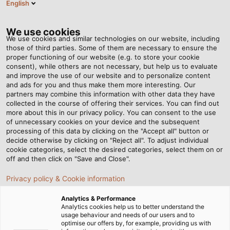
English
EN
Tog
nav
We use cookies
We use cookies and similar technologies on our website, including
those of third parties. Some of them are necessary to ensure the
proper functioning of our website (e.g. to store your cookie
Home
Newsroom
Simply the best!
consent), while others are not necessary, but help us to evaluate
and improve the use of our website and to personalize content
and ads for you and thus make them more interesting. Our
partners may combine this information with other data they have
Simply the best!
collected in the course of offering their services. You can find out
more about this in our privacy policy. You can consent to the use
of unnecessary cookies on your device and the subsequent
processing of this data by clicking on the "Accept all" button or
Jörg Klößinger from the production plant in Windsbach
decide otherwise by clicking on "Reject all". To adjust individual
wins the German Forklift Driving Championship again.
cookie categories, select the desired categories, select them on or
off and then click on "Save and Close".
02/03/2018
HELUKABEL VIETNAM
Privacy policy & Cookie information
Analytics & Performance
Analytics cookies help us to better understand the
JÖRG KLÖSSINGER SMILES BROADLY: After six years,
usage behaviour and needs of our users and to
optimise our offers by, for example, providing us with
he was once again standing on top of the podium at