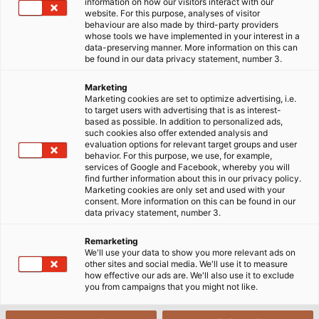
information on how our visitors interact with our
the German Forklift Driving Championship upon
website. For this purpose, analyses of visitor
behaviour are also made by third-party providers
winning back his “German Master” title. He
whose tools we have implemented in your interest in a
outcompeted 63 drivers who had also qualiﬁed for
data-preserving manner. More information on this can
be found in our data privacy statement, number 3.
the championship in Aschaffenburg, Bavaria in
September 2017. The drivers demonstrated their
Marketing
skills in various disciplines over a challenging course.
Marketing cookies are set to optimize advertising, i.e.
to target users with advertising that is as interest-
But skill alone isn’t enough to secure victory Jörg
based as possible. In addition to personalized ads,
Klößinger explains: “What’s important is to drive
such cookies also offer extended analysis and
evaluation options for relevant target groups and user
quickly while working precisely and calmly.”
behavior. For this purpose, we use, for example,
Klößinger, a metalworker by trade, has worked as a
services of Google and Facebook, whereby you will
find further information about this in our privacy policy.
forklift driver at HELUKABEL in Windsbach for 10 years.
Marketing cookies are only set and used with your
“I gained my forklift driving permit while still an
consent. More information on this can be found in our
data privacy statement, number 3.
apprentice and I really enjoy my job here,” he
relates. At the Windsbach plant, Klößinger supplies
Remarketing
his colleagues in production with materials and loads
We'll use your data to show you more relevant ads on
other sites and social media. We'll use it to measure
the ﬁnished products onto lorries. He doesn’t drive
how effective our ads are. We'll also use it to exclude
quite so fast doing this as during the championship,
you from campaigns that you might not like.
but just as doesn’t drive quite so fast doing this as
during the championship, but just as safely and