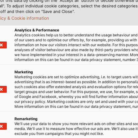
of this data by clicking on the "Accept all" button or decide otherwise b
all". To adjust individual cookie categories, select the desired categories
off and then click on "Save and Close".
licy & Cookie information
Analytics & Performance
Analytics cookies help us to better understand the usage behaviour an
a few minutes, and Becker
As with all of OKM products
of our users and to optimise our offers by, for example, providing us with
information on how our visitors interact with our website. For this purpos
f feet) sideways. “In
East, South America and Af
analyses of visitor behaviour are also made by third-party providers wh
, of course,” explains the
primarily use the device to 
we have implemented in your interest in a data-preserving manner. Mor
information on this can be found in our data privacy statement, number 
e cables connected to the
water wells and other buil
 (820 feet) long.” OKM
with contactless informati
Marketing
arily because of its
content of the ground, ther
Marketing cookies are set to optimize advertising, i.e. to target users wi
advertising that is as interest-based as possible. In addition to personal
asily rolled and unrolled,”
hundreds of exploratory ho
such cookies also offer extended analysis and evaluation options for re
s very rugged.” This is
heavy equipment and no u
target groups and user behavior. For this purpose, we use, for example, 
of Google and Facebook, whereby you will find further information about 
olling up and unrolling the
our privacy policy. Marketing cookies are only set and used with your c
 often dragged across
More success story: Expand
More information on this can be found in our data privacy statement, nu
le copes well with this
HELUKABEL cables
Remarketing
er advantage is its white
We'll use your data to show you more relevant ads on other sites and soc
 or soil.
media. We'll use it to measure how effective our ads are. We'll also use it
exclude you from campaigns that you might not like.