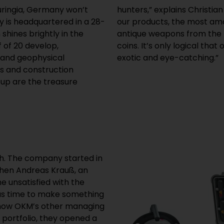
uringia, Germany won’t
xpert at OKM. “Thanks to
y is headquartered in a 28-
have been found, such as
shines brightly in the
 ancient Qing Dynasty
f of 20 develop,
ould be something
and geophysical
exotic and eye-catching.”
ers and construction
up are the treasure
h. The company started in
when Andreas Krauß, an
e unsatisfied with the
was time to make something
, now OKM’s other managing
 portfolio, they opened a