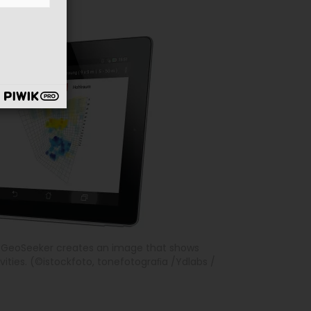
e GeoSeeker creates an image that shows
ities. (©istockfoto, tonefotograﬁa /Ydlabs /