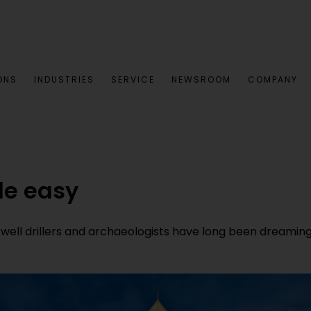
ONS
INDUSTRIES
SERVICE
NEWSROOM
COMPANY
de easy
ll drillers and archaeologists have long been dreaming 