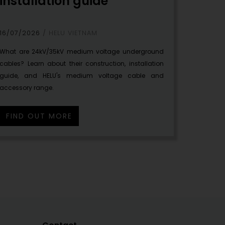
installation guide
16/07/2026
HELU VIETNAM
What are 24kV/35kV medium voltage underground
cables? Learn about their construction, installation
guide, and HELU's medium voltage cable and
accessory range.
FIND OUT MORE