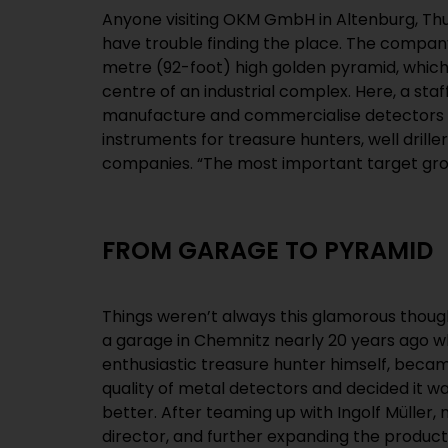
Anyone visiting OKM GmbH in Altenburg, Th
hunters,” explains Christian Becker, software e
have trouble finding the place. The compan
our products, the most amazing things 
metre (92-foot) high golden pyramid, which 
antique weapons from the Persian Empire or
centre of an industrial complex. Here, a staf
coins. It’s only logical that our headquarters sh
manufacture and commercialise detectors 
instruments for treasure hunters, well drill
companies. “The most important target gro
FROM GARAGE TO PYRAMID
Things weren’t always this glamorous thoug
a garage in Chemnitz nearly 20 years ago 
enthusiastic treasure hunter himself, becam
quality of metal detectors and decided it 
better. After teaming up with Ingolf Müller
director, and further expanding the product