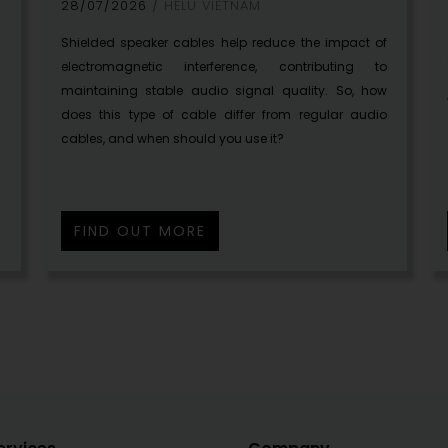
28/07/2026
HELU VIETNAM
a
Shielded speaker cables help reduce the impact of
g
electromagnetic interference, contributing to
maintaining stable audio signal quality. So, how
does this type of cable differ from regular audio
cables, and when should you use it?
FIND OUT MORE