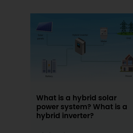
What is a hybrid solar
power system? What is a
hybrid inverter?