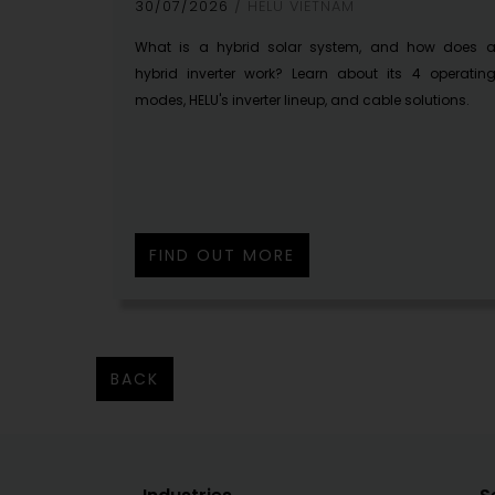
30/07/2026
HELU VIETNAM
What is a hybrid solar system, and how does 
hybrid inverter work? Learn about its 4 operatin
modes, HELU's inverter lineup, and cable solutions.
FIND OUT MORE
BACK