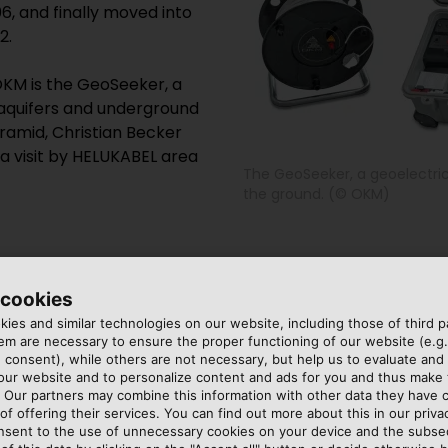
6, and finally moved into
2.
OKM is the GeoSeeker, a
 aquifers and underground
yramid, Christian Becker
a visit by HELUKABEL area
The GeoSeeker, a geoelectric
the ground. (© OKM)
 form a line with the outer
, impedance increases. The
 cookies
 separately to the control
apart, the deeper the
ies and similar technologies on our website, including those of third pa
. Becker uses his tablet to
ombination of numerous
m are necessary to ensure the proper functioning of our website (e.g.
urrent into the ground.
termine what lies below
 consent), while others are not necessary, but help us to evaluate and
inner electrodes allow an
the area under investigatio
 our website and to personalize content and ads for you and thus mak
. Our partners may combine this information with other data they have c
and consistency of the
of offering their services. You can find out more about this in our privac
an aquifer, impedance is
nsent to the use of unnecessary cookies on your device and the subs