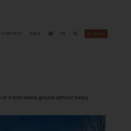
CONTACT
ZALO
EN
e-Store
of: a look below ground without heavy