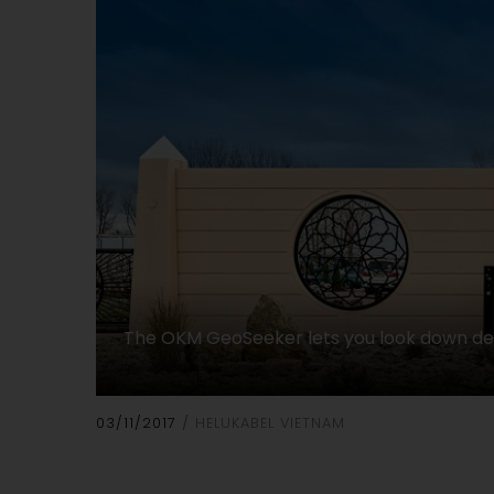
The OKM GeoSeeker lets you look down d
03/11/2017
HELUKABEL VIETNAM