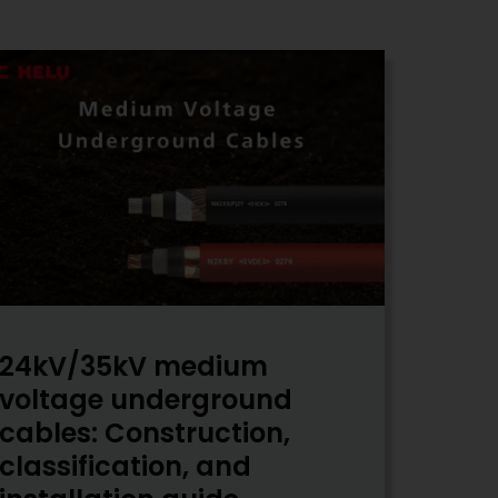
24kV/35kV medium
voltage underground
cables: Construction,
classification, and