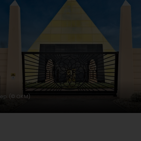
eep. (© OKM)