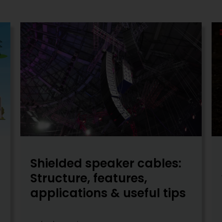
Shielded speaker cables:
Structure, features,
applications & useful tips