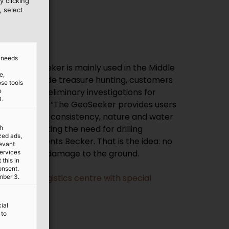
y clicking
, select
d needs
, the GeoSeeker is mainly used in the Middle
e,
rica. Alongside treasure hunting, customers
ose tools
carry out preliminary investigations for
e
3.
ding projects. “The GeoSeeker provides users
on about the consistency, nature and water
eby eliminating the need for drilling
th
ized ads,
les,” comments Becker. That is the idea: no
levant
nnecessary damage to the ground.
services
this in
onsent.
ing Coop logistics centre with special
mber 3.
ial
 to