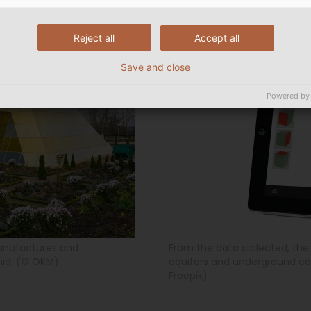
Reject all
Accept all
Save and close
Powered by
anufactures and
From the data collected, th
mid. (© OKM)
aquifers and underground cav
Freepik)