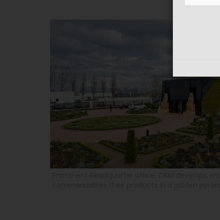
Prominent headquarter ofﬁce: OKM develops, m
commercialises their products in a golden pyra