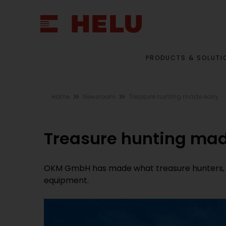
PRODUCTS & SOLUTI
Home
Newsroom
Treasure hunting made easy
Treasure hunting ma
OKM GmbH has made what treasure hunters, we
equipment.