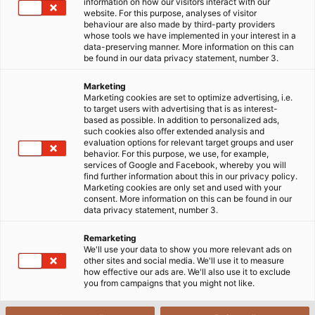
information on how our visitors interact with our
website. For this purpose, analyses of visitor
behaviour are also made by third-party providers
whose tools we have implemented in your interest in a
data-preserving manner. More information on this can
be found in our data privacy statement, number 3.
Marketing
Marketing cookies are set to optimize advertising, i.e.
to target users with advertising that is as interest-
based as possible. In addition to personalized ads,
such cookies also offer extended analysis and
evaluation options for relevant target groups and user
behavior. For this purpose, we use, for example,
services of Google and Facebook, whereby you will
find further information about this in our privacy policy.
Marketing cookies are only set and used with your
consent. More information on this can be found in our
data privacy statement, number 3.
Remarketing
We'll use your data to show you more relevant ads on
other sites and social media. We'll use it to measure
how effective our ads are. We'll also use it to exclude
you from campaigns that you might not like.
When data and power cables are laid together