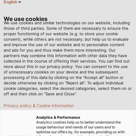
English
EN
Tog
nav
We use cookies
We use cookies and similar technologies on our website, including
those of third parties. Some of them are necessary to ensure the
proper functioning of our website (e.g. to store your cookie
Home
Newsroom
consent), while others are not necessary, but help us to evaluate
UL Approval up to 600 Volts for Data Cables
and improve the use of our website and to personalize content
and ads for you and thus make them more interesting. Our
partners may combine this information with other data they have
collected in the course of offering their services. You can find out
UL Approval up to 600 Volts
more about this in our privacy policy. You can consent to the use
of unnecessary cookies on your device and the subsequent
processing of this data by clicking on the "Accept all" button or
for Data Cables
decide otherwise by clicking on "Reject all". To adjust individual
cookie categories, select the desired categories, select them on or
off and then click on "Save and Close".
Data cable users are increasingly demanding voltage
Privacy policy & Cookie information
specifications and UL certification. Let’s explore the
advantages of UL-certified cables.
Analytics & Performance
Analytics cookies help us to better understand the
usage behaviour and needs of our users and to
optimise our offers by, for example, providing us with