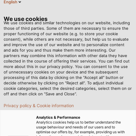
English
EN
Tog
nav
We use cookies
We use cookies and similar technologies on our website, including
those of third parties. Some of them are necessary to ensure the
proper functioning of our website (e.g. to store your cookie
Home
Newsroom
Well Organized
consent), while others are not necessary, but help us to evaluate
and improve the use of our website and to personalize content
and ads for you and thus make them more interesting. Our
partners may combine this information with other data they have
Well Organized
collected in the course of offering their services. You can find out
more about this in our privacy policy. You can consent to the use
of unnecessary cookies on your device and the subsequent
processing of this data by clicking on the "Accept all" button or
Maurizio Giordano has been working in marketing at
decide otherwise by clicking on "Reject all". To adjust individual
HELUKABEL for over 20 years. One of his main tasks is to
cookie categories, select the desired categories, select them on or
ensure that HELUKABEL shows itself from its best side at
off and then click on "Save and Close".
the various trade fairs.
Privacy policy & Cookie information
23/04/2018
HELUKABEL VIETNAM
Analytics & Performance
Analytics cookies help us to better understand the
usage behaviour and needs of our users and to
optimise our offers by, for example, providing us with