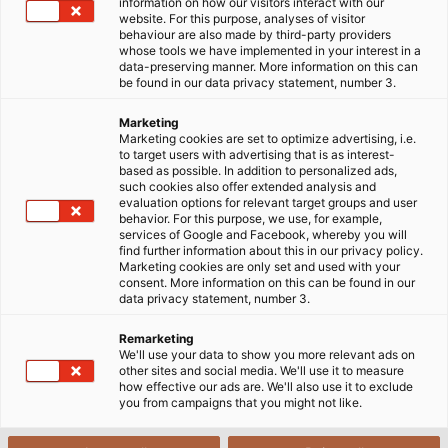
information on how our visitors interact with our
Whether it’s light+building, Hannover Messe or SPS
website. For this purpose, analyses of visitor
behaviour are also made by third-party providers
IPC Drives, almost every month HELUKABEL is present
whose tools we have implemented in your interest in a
at the industry’s leading trade fairs. But a lot of
data-preserving manner. More information on this can
be found in our data privacy statement, number 3.
preparation needs to be done before visitors can be
received at the exhibition stand. As the interface
Marketing
between HELUKABEL departments and the exhibition
Marketing cookies are set to optimize advertising, i.e.
to target users with advertising that is as interest-
stand builder, Maurizio Giordano has his hands full:
based as possible. In addition to personalized ads,
from choosing a suitable place, planning the stand
such cookies also offer extended analysis and
evaluation options for relevant target groups and user
with the exhibition contractor, discussing the key
behavior. For this purpose, we use, for example,
themes with the departments, to inspecting the
services of Google and Facebook, whereby you will
find further information about this in our privacy policy.
stand when it’s ﬁnished. Maurizio Giordano designs
Marketing cookies are only set and used with your
the wall panels and sample boards alongside
consent. More information on this can be found in our
data privacy statement, number 3.
graphic designers, and makes sure that both the
exhibits and marketing material arrive at the stand
Remarketing
on time. He also advises and supports the
We'll use your data to show you more relevant ads on
other sites and social media. We'll use it to measure
international subsidiaries with their trade fair
how effective our ads are. We'll also use it to exclude
preparations. An annual highlight for him is the SPS
you from campaigns that you might not like.
IPC Drives in Parma. Italian by birth, this event gives
him an opportunity to speak his mother tongue.