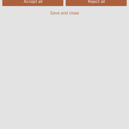
Accept all
Reject all
Save and close