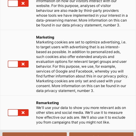
information on how our visitors interact with our
website. For this purpose, analyses of visitor
behaviour are also made by third-party providers
whose tools we have implemented in your interest in a
THE EVOLUTION of ‘Ethernet‘ LAN technology began
data-preserving manner. More information on this can
in the 1990s. Guidelines listed under the name ‘IEEE
be found in our data privacy statement, number 3.
802.3‘, have long been a global standard. For
Marketing
organizational reasons, the technical components
Marketing cookies are set to optimize advertising, i.e.
were subdivided into categories (Cat) 1 to 8. Each
to target users with advertising that is as interest-
based as possible. In addition to personalized ads,
category reﬂects a generation of technology and
such cookies also offer extended analysis and
deﬁnes speciﬁc data transmission properties of the
evaluation options for relevant target groups and user
behavior. For this purpose, we use, for example,
cables. Of the eight current categories, the ﬁrst four
services of Google and Facebook, whereby you will
are only for historical purposes today. With data
find further information about this in our privacy policy.
Marketing cookies are only set and used with your
transmission rates of a few kilo- or megahertz, they
consent. More information on this can be found in our
offer snail pace speeds and go back to a time when
data privacy statement, number 3.
ISDN was state-of-the-art. Cat 5 defines a
Remarketing
transmission frequency of 100 megahertz and
We'll use your data to show you more relevant ads on
speeds of 100 Mbit/s, which means it can be used to
other sites and social media. We'll use it to measure
how effective our ads are. We'll also use it to exclude
implement traditional computer networks in ofﬁce
you from campaigns that you might not like.
buildings. The most widespread category these days
is Cat 6. This category guarantees operating