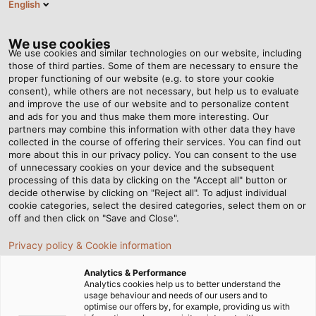
English
EN
Tog
nav
We use cookies
We use cookies and similar technologies on our website, including
those of third parties. Some of them are necessary to ensure the
proper functioning of our website (e.g. to store your cookie
Home
Newsroom
consent), while others are not necessary, but help us to evaluate
What does “Cat” stand for in the Ethernet world?
and improve the use of our website and to personalize content
and ads for you and thus make them more interesting. Our
partners may combine this information with other data they have
collected in the course of offering their services. You can find out
What does “Cat” stand for
more about this in our privacy policy. You can consent to the use
of unnecessary cookies on your device and the subsequent
processing of this data by clicking on the "Accept all" button or
in the Ethernet world?
decide otherwise by clicking on "Reject all". To adjust individual
cookie categories, select the desired categories, select them on or
off and then click on "Save and Close".
Jürgen Berger is head of data, network and bus
Privacy policy & Cookie information
technology in Hemmingen and an expert in data
communication technology.
Analytics & Performance
Analytics cookies help us to better understand the
usage behaviour and needs of our users and to
03/05/2017
HELUKABEL VIETNAM
optimise our offers by, for example, providing us with