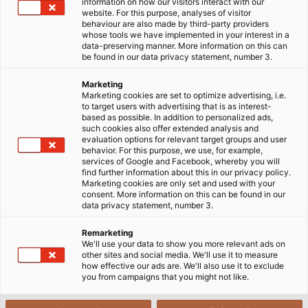
information on how our visitors interact with our
website. For this purpose, analyses of visitor
behaviour are also made by third-party providers
whose tools we have implemented in your interest in a
data-preserving manner. More information on this can
be found in our data privacy statement, number 3.
Marketing
Marketing cookies are set to optimize advertising, i.e.
to target users with advertising that is as interest-
based as possible. In addition to personalized ads,
such cookies also offer extended analysis and
evaluation options for relevant target groups and user
behavior. For this purpose, we use, for example,
services of Google and Facebook, whereby you will
find further information about this in our privacy policy.
Marketing cookies are only set and used with your
consent. More information on this can be found in our
data privacy statement, number 3.
Remarketing
We'll use your data to show you more relevant ads on
other sites and social media. We'll use it to measure
how effective our ads are. We'll also use it to exclude
you from campaigns that you might not like.
The HELUKABEL Group will be showcasing itself