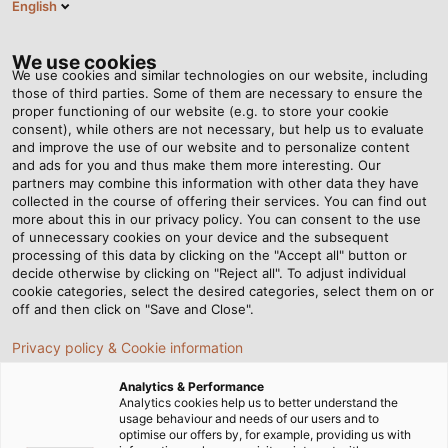
English
EN
Tog
nav
We use cookies
We use cookies and similar technologies on our website, including
those of third parties. Some of them are necessary to ensure the
proper functioning of our website (e.g. to store your cookie
Home
Newsroom
HELUKABEL at Hanover Fair 2023
consent), while others are not necessary, but help us to evaluate
and improve the use of our website and to personalize content
and ads for you and thus make them more interesting. Our
partners may combine this information with other data they have
HELUKABEL at Hanover Fair
collected in the course of offering their services. You can find out
more about this in our privacy policy. You can consent to the use
2023
of unnecessary cookies on your device and the subsequent
processing of this data by clicking on the "Accept all" button or
decide otherwise by clicking on "Reject all". To adjust individual
cookie categories, select the desired categories, select them on or
Explore complete system solutions around electrical
off and then click on "Save and Close".
connection technology for industrial applications at our
Privacy policy & Cookie information
exhibition booth!
Analytics & Performance
Analytics cookies help us to better understand the
usage behaviour and needs of our users and to
optimise our offers by, for example, providing us with