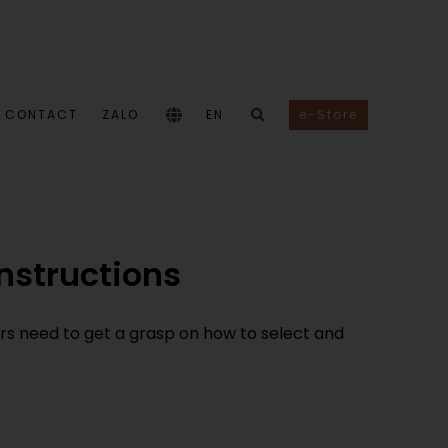
CONTACT
ZALO
EN
e-Store
instructions
ers need to get a grasp on how to select and