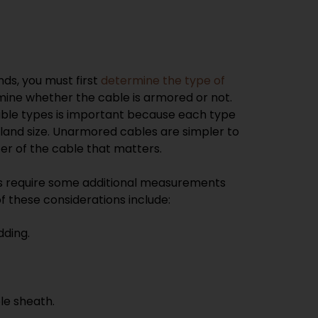
ds, you must first
determine the type of
mine whether the cable is armored or not.
ble types is important because each type
gland size. Unarmored cables are simpler to
ter of the cable that matters.
s require some additional measurements
f these considerations include:
dding.
le sheath.