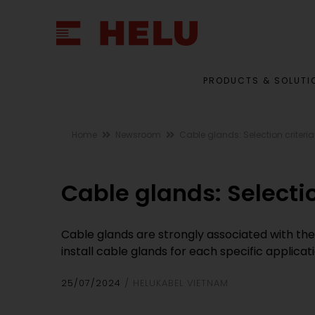
PRODUCTS & SOLUTI
Home
Newsroom
Cable glands: Selection criteria
Cable glands: Selectio
Cable glands are strongly associated with the
install cable glands for each specific applicati
25/07/2024
HELUKABEL VIETNAM