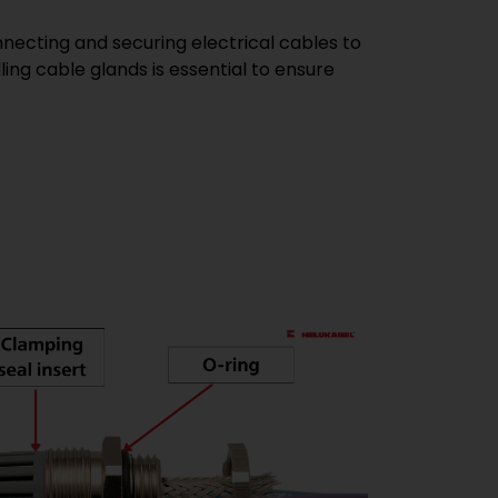
nnecting and securing electrical cables to
ing cable glands is essential to ensure