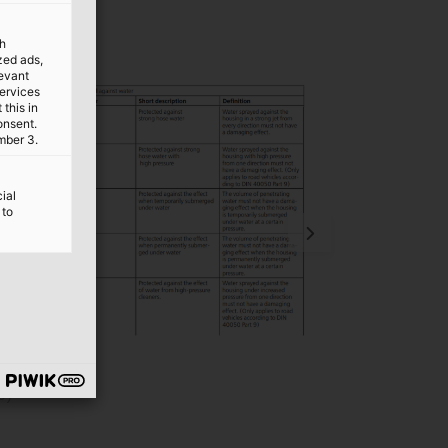
th
ized ads,
levant
services
this in
onsent.
mber 3.
ial
 to
e)
Meaning of IP r