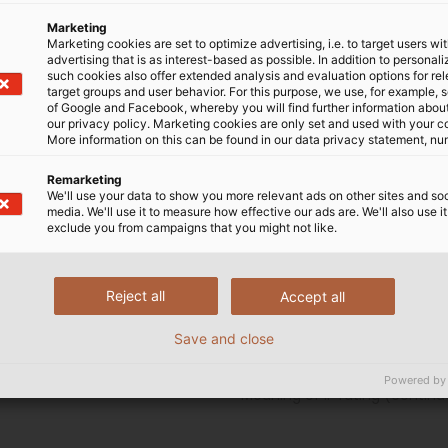
Marketing
Marketing cookies are set to optimize advertising, i.e. to target users wi
advertising that is as interest-based as possible. In addition to personal
ntion to IP – Protection
such cookies also offer extended analysis and evaluation options for re
ssifications using enclosure”
target groups and user behavior. For this purpose, we use, for example, 
of Google and Facebook, whereby you will find further information about 
g the protection ratings of
our privacy policy. Marketing cookies are only set and used with your c
ure. This standard defines
More information on this can be found in our data privacy statement, nu
 enclosure concerning:
Remarketing
We'll use your data to show you more relevant ads on other sites and soc
 dangerous parts inside the
media. We'll use it to measure how effective our ads are. We'll also use it
exclude you from campaigns that you might not like.
he enclosure against ingress
Reject all
Accept all
ide the enclosure against
Save and close
Powered by
Meaning of IP rating (continu