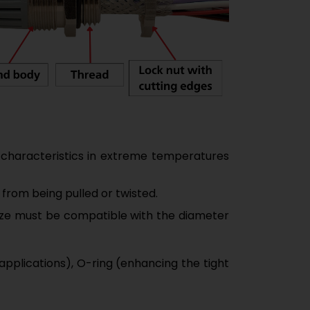
 characteristics in extreme temperatures
 from being pulled or twisted.
 size must be compatible with the diameter
applications), O-ring (enhancing the tight