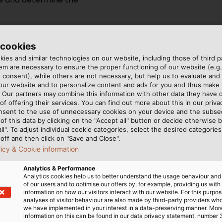
 cookies
ies and similar technologies on our website, including those of third pa
m are necessary to ensure the proper functioning of our website (e.g.
 consent), while others are not necessary, but help us to evaluate and
sing cable glands is the
 our website and to personalize content and ads for you and thus mak
. If the cable glands are
. Our partners may combine this information with other data they have c
er hazards, you will need a
of offering their services. You can find out more about this in our privac
nsent to the use of unnecessary cookies on your device and the subs
 Additionally, if the cable
of this data by clicking on the "Accept all" button or decide otherwise b
need ones that are designed
all". To adjust individual cookie categories, select the desired categories
off and then click on "Save and Close".
licy & Cookie information
ted operating temperature
Analytics & Performance
n. Different types of cable
Analytics cookies help us to better understand the usage behaviour an
ent temperature ranges and
of our users and to optimise our offers by, for example, providing us with
information on how our visitors interact with our website. For this purpos
analyses of visitor behaviour are also made by third-party providers wh
we have implemented in your interest in a data-preserving manner. Mor
information on this can be found in our data privacy statement, number 
Operating temperature of so