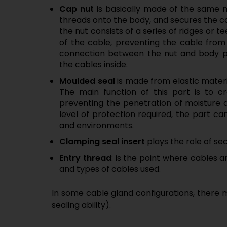
Cap nut
is basically made of the same 
threads onto the body, and secures the ca
the nut consists of a series of ridges or te
of the cable, preventing the cable from
connection between the nut and body pr
the cables inside.
Moulded seal
is made from elastic materia
The main function of this part is to cr
preventing the penetration of moisture 
level of protection required, the part 
and environments.
Clamping seal insert
plays the role of se
Entry thread
: is the point where cables 
and types of cables used.
In some cable gland configurations, there m
sealing ability).