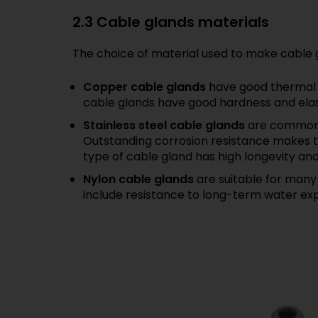
2.3 Cable glands materials
The choice of material used to make cable g
Copper cable glands
have good thermal c
cable glands have good hardness and elasti
Stainless steel cable glands
are commonly
Outstanding corrosion resistance makes th
type of cable gland has high longevity an
Nylon cable glands
are suitable for many 
include resistance to long-term water ex