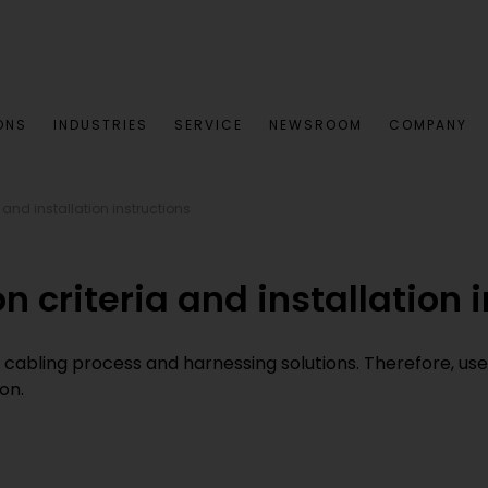
ONS
INDUSTRIES
SERVICE
NEWSROOM
COMPANY
 and installation instructions
n criteria and installation 
 cabling process and harnessing solutions. Therefore, us
on.