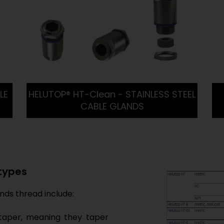
LE
HELUTOP® HT-Clean - STAINLESS STEEL
CABLE GLANDS
 types
ds thread include:
taper, meaning they taper