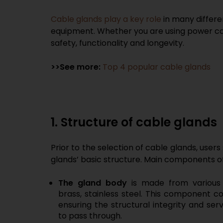
Cable glands play a key role
in many differe
equipment. Whether you are using power cabl
safety, functionality and longevity.
>>See more:
Top 4 popular cable glands
1. Structure of cable glands
Prior to the selection of cable glands, users
glands’ basic structure. Main components of
The
gland
body
is made from various 
brass, stainless steel. This component co
ensuring the structural integrity and ser
to pass through.