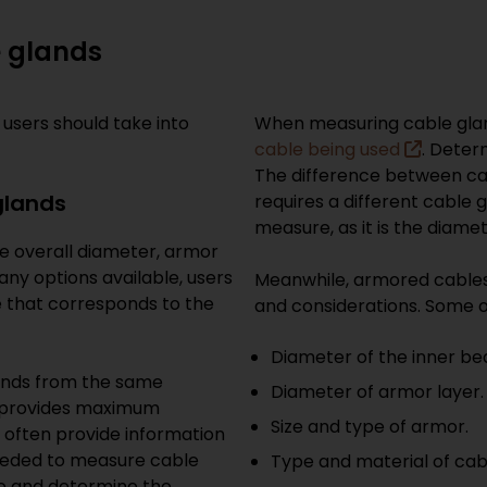
le glands
 users should take into
When measuring cable glan
cable being used
. Deter
The difference between ca
glands
requires a different cable 
measure, as it is the diame
he overall diameter, armor
any options available, users
Meanwhile, armored cable
ize that corresponds to the
and considerations. Some o
Diameter of the inner be
glands from the same
Diameter of armor layer.
s provides maximum
Size and type of armor.
 often provide information
needed to measure cable
Type and material of cab
ure and determine the