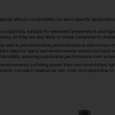
lands affects compatibility for each specific application
onductivity, suitable for elevated temperature and high
city, so they are less likely to break compared to stainle
 used in petrochemical, pharmaceutical, electronics an
em ideal for use in wet environments where corrosion and
d durability, ensuring sustainable performance over exten
environments, including power lines, instrumentation, li
posure, corrosion resistance, non-toxic and adaptable t