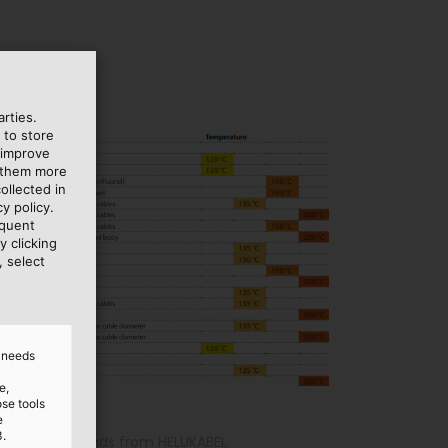
rties.
 to store
 improve
e them more
ollected in
y policy.
equent
y clicking
, select
d needs
e,
ose tools
e
3.
me cable glands from HELUKABEL