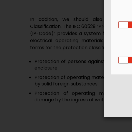
In addition, we should also pay atte
Classification. The IEC 60529 “Protection cla
(IP-Code)“ provides a system for classifyin
electrical operating materials by enclos
terms for the protection classifications by
Protection of persons against access to
enclosure
Protection of operating material inside t
by solid foreign substances
Protection of operating material ins
damage by the ingress of water
Meaning of IP rating