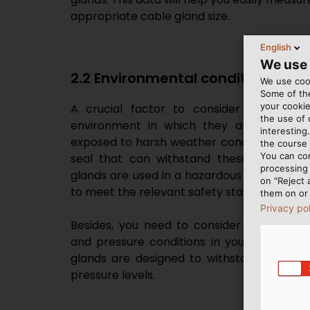
appropriate cable gland size.
English
We use
2.2 Environmental conditions
We use cook
Some of the
your cookie
A crucial factor to consider when choo
the use of
environment in which they are occupied
interesting
exposed to harsh weather conditions or oth
the course 
You can co
seal that can withstand these conditions.
processing 
glands are used in a hazardous area, you 
on "Reject 
to meet the relevant safety standards.
them on or 
Privacy po
Besides, you need to consider the expec
and pressure conditions in your applicatio
glands are designed to withstand differ
pressure levels.