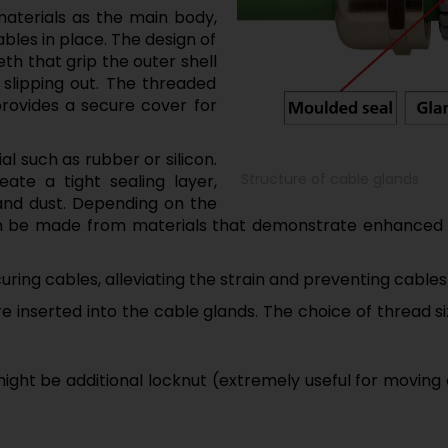
materials as the main body,
bles in place. The design of
eth that grip the outer shell
 slipping out. The threaded
ovides a secure cover for
l such as rubber or silicon.
Structure of cable glands
eate a tight sealing layer,
and dust. Depending on the
can be made from materials that demonstrate enhanced
curing cables, alleviating the strain and preventing cables
are inserted into the cable glands. The choice of thread
ight be additional locknut (extremely useful for moving 