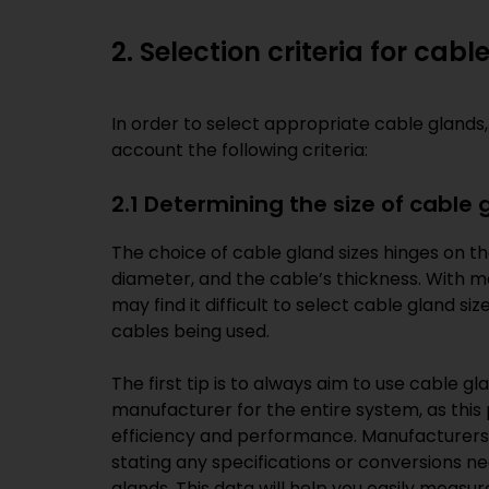
2. Selection criteria for cab
In order to select appropriate cable glands,
account the following criteria:
2.1 Determining the size of cable 
The choice of cable gland sizes hinges on t
diameter, and the cable’s thickness. With m
may find it difficult to select cable gland s
cables being used.
The first tip is to always aim to use cable 
manufacturer for the entire system, as thi
efficiency and performance. Manufacturers
stating any specifications or conversions 
glands. This data will help you easily meas