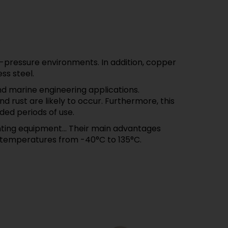
:
-pressure environments. In addition, copper
ss steel.
d marine engineering applications.
 rust are likely to occur. Furthermore, this
ded periods of use.
ghting equipment... Their main advantages
o temperatures from -40°C to 135°C.