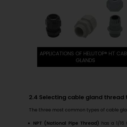
APPLICATIONS OF HELUTOP® HT CAB
GLANDS
2.4 Selecting cable gland thread
The three most common types of cable glan
NPT (National Pipe Thread)
has a 1/16 