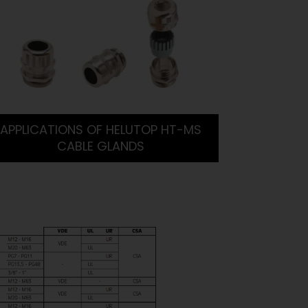
APPLICATIONS OF HELUTOP HT-MS
CABLE GLANDS