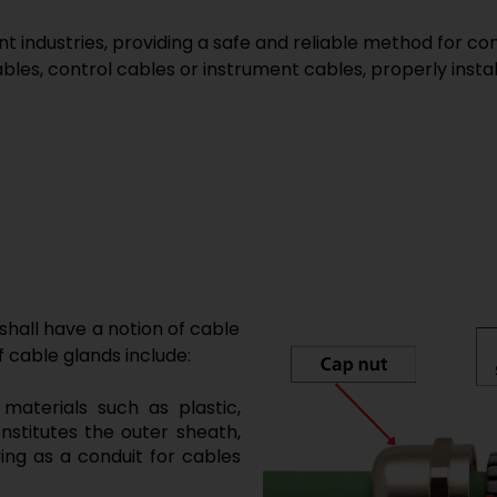
nt industries, providing a safe and reliable method for co
es, control cables or instrument cables, properly install
 shall have a notion of cable
 cable glands include:
materials such as plastic,
nstitutes the outer sheath,
ving as a conduit for cables